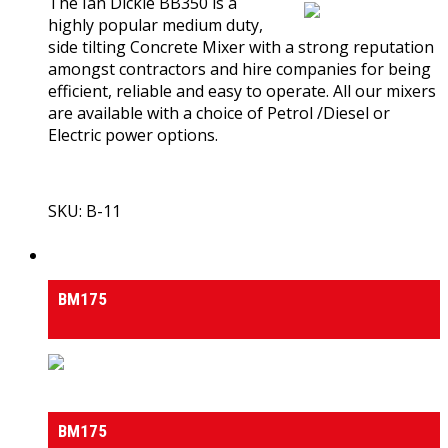
The Ian Dickie BB350 is a
highly popular medium duty,
side tilting Concrete Mixer with a strong reputation
amongst contractors and hire companies for being
efficient, reliable and easy to operate. All our mixers
are available with a choice of Petrol /Diesel or
Electric power options.
SKU: B-11
View Product
Medium & Heavy Duty Side-Tilt Concrete Mixers
BM175
Medium & Heavy Duty Side-Tilt Concrete Mixers
BM175