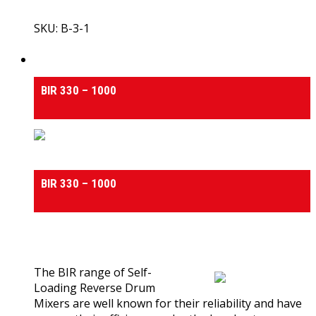
SKU: B-3-1
View Product
Self Loading Reverse Drum Concrete Mixers
BIR 330 – 1000
Self Loading Reverse Drum Concrete Mixers
BIR 330 – 1000
0
out of 5
(0)
The BIR range of Self-
Loading Reverse Drum
Mixers are well known for their reliability and have