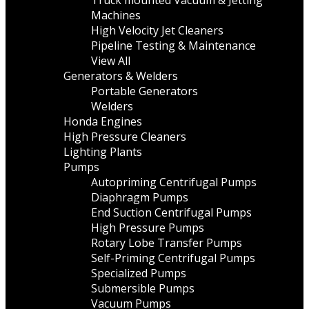
Truck mounted Vacuum & Jetting
Machines
High Velocity Jet Cleaners
Pipeline Testing & Maintenance
View All
Generators & Welders
Portable Generators
Welders
Honda Engines
High Pressure Cleaners
Lighting Plants
Pumps
Autopriming Centrifugal Pumps
Diaphragm Pumps
End Suction Centrifugal Pumps
High Pressure Pumps
Rotary Lobe Transfer Pumps
Self-Priming Centrifugal Pumps
Specialized Pumps
Submersible Pumps
Vacuum Pumps