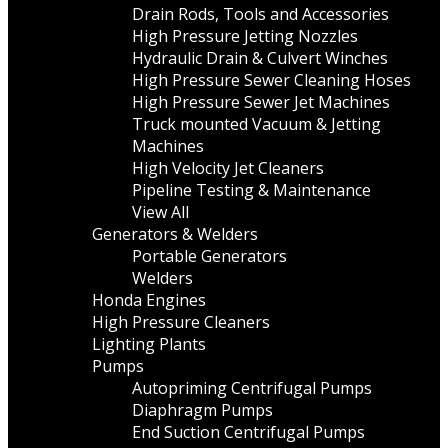
Drain Rods, Tools and Accessories
High Pressure Jetting Nozzles
Hydraulic Drain & Culvert Winches
High Pressure Sewer Cleaning Hoses
High Pressure Sewer Jet Machines
Truck mounted Vacuum & Jetting
Machines
High Velocity Jet Cleaners
Pipeline Testing & Maintenance
View All
Generators & Welders
Portable Generators
Welders
Honda Engines
High Pressure Cleaners
Lighting Plants
Pumps
Autopriming Centrifugal Pumps
Diaphragm Pumps
End Suction Centrifugal Pumps