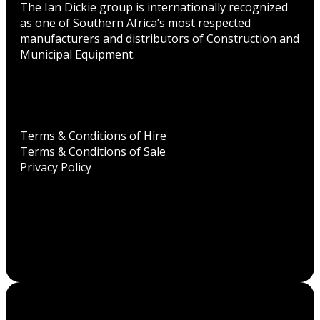
The Ian Dickie group is internationally recognized
as one of Southern Africa’s most respected
manufacturers and distributors of Construction and
Municipal Equipment.
Terms & Conditions of Hire
Terms & Conditions of Sale
Privacy Policy