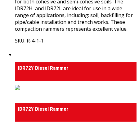
for both cohesive and semi-cohesive soils. The
IDR72H and IDR72L are ideal for use in a wide
range of applications, including: soil, backfilling for
pipe/cable installation and trench works. These
compaction rammers represents excellent value.
SKU: R-4-1-1
View Product
Rammers
IDR72Y Diesel Rammer
Rammers
IDR72Y Diesel Rammer
0
out of 5
(0)