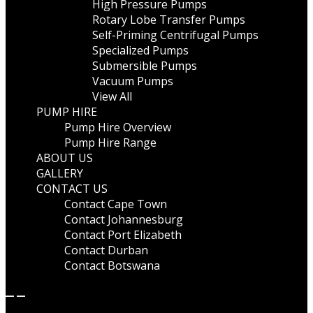
High Pressure Pumps
Rotary Lobe Transfer Pumps
Self-Priming Centrifugal Pumps
Specialized Pumps
Submersible Pumps
Vacuum Pumps
View All
PUMP HIRE
Pump Hire Overview
Pump Hire Range
ABOUT US
GALLERY
CONTACT US
Contact Cape Town
Contact Johannesburg
Contact Port Elizabeth
Contact Durban
Contact Botswana