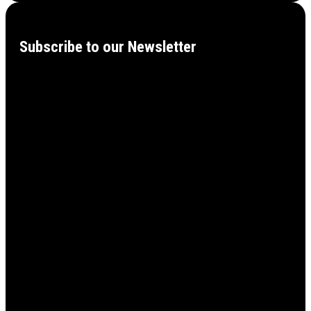
Subscribe to our Newsletter