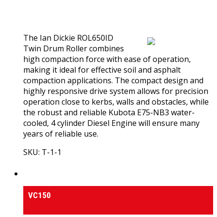
0
out of 5
(0)
The Ian Dickie ROL650ID
Twin Drum Roller combines
high compaction force with ease of operation,
making it ideal for effective soil and asphalt
compaction applications. The compact design and
highly responsive drive system allows for precision
operation close to kerbs, walls and obstacles, while
the robust and reliable Kubota E75-NB3 water-
cooled, 4 cylinder Diesel Engine will ensure many
years of reliable use.
SKU: T-1-1
View Product
Vibrating Plate Compactors
VC150