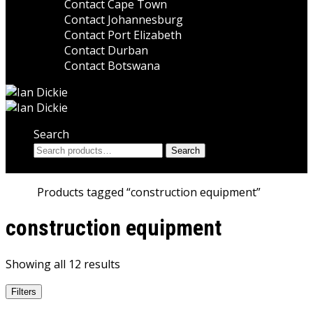
Contact Cape Town
Contact Johannesburg
Contact Port Elizabeth
Contact Durban
Contact Botswana
Search
Search
Search
for:
Home
Products tagged “construction equipment”
construction equipment
Showing all 12 results
Filters