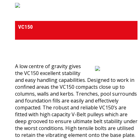
Vibrating Plate Compactors
VC150
0
out of 5
(0)
A low centre of gravity gives
the VC150 excellent stability
and easy handling capabilities. Designed to work in
confined areas the VC150 compacts close up to
columns, walls and kerbs. Trenches, pool surrounds
and foundation fills are easily and effectively
compacted. The robust and reliable VC150’s are
fitted with high capacity V-Belt pulleys which are
deep grooved to ensure ultimate belt stability under
the worst conditions. High tensile bolts are utilised
to retain the vibrating element onto the base plate.