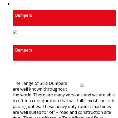
Dumpers
Dumpers
Dumpers
Dumpers
0
out of 5
(0)
The range of Silla Dumpers
are well known throughout
the world. There are many versions and we are able
to offer a configuration that will fulfill most concrete
placing duties. These heavy duty robust machines
are well suited for off – road and construction site
duty. They are offered in Two Wheel and Four