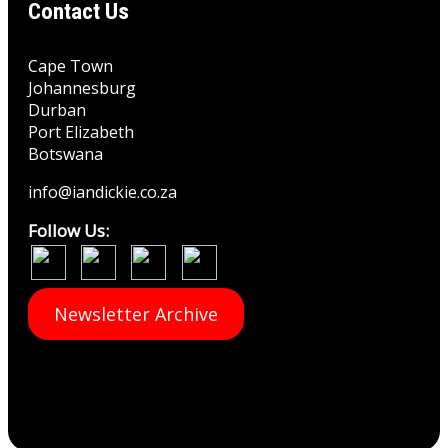
Contact Us
Cape Town
Johannesburg
Durban
Port Elizabeth
Botswana
info@iandickie.co.za
Follow Us:
Newsletter Archive