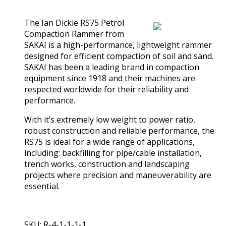
(0)
The Ian Dickie RS75 Petrol
Compaction Rammer from
SAKAI is a high-performance, lightweight rammer
designed for efficient compaction of soil and sand.
SAKAI has been a leading brand in compaction
equipment since 1918 and their machines are
respected worldwide for their reliability and
performance.
With it’s extremely low weight to power ratio,
robust construction and reliable performance, the
RS75 is ideal for a wide range of applications,
including: backfilling for pipe/cable installation,
trench works, construction and landscaping
projects where precision and maneuverability are
essential.
SKU: R-4-1-1-1-1