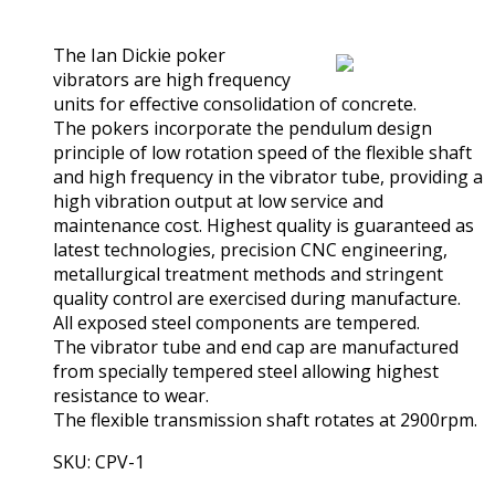
(0)
The Ian Dickie poker
vibrators are high frequency
units for effective consolidation of concrete.
The pokers incorporate the pendulum design
principle of low rotation speed of the flexible shaft
and high frequency in the vibrator tube, providing a
high vibration output at low service and
maintenance cost. Highest quality is guaranteed as
latest technologies, precision CNC engineering,
metallurgical treatment methods and stringent
quality control are exercised during manufacture.
All exposed steel components are tempered.
The vibrator tube and end cap are manufactured
from specially tempered steel allowing highest
resistance to wear.
The flexible transmission shaft rotates at 2900rpm.
SKU: CPV-1
View Product