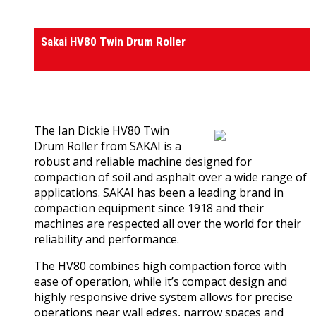
Rollers
Sakai HV80 Twin Drum Roller
0
out of 5
(0)
The Ian Dickie HV80 Twin
Drum Roller from SAKAI is a
robust and reliable machine designed for
compaction of soil and asphalt over a wide range of
applications. SAKAI has been a leading brand in
compaction equipment since 1918 and their
machines are respected all over the world for their
reliability and performance.
The HV80 combines high compaction force with
ease of operation, while it’s compact design and
highly responsive drive system allows for precise
operations near wall edges, narrow spaces and