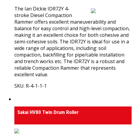
The Ian Dickie IDR72Y 4-
stroke Diesel Compaction
Rammer offers excellent maneuverability and
balance for easy control and high-level compaction,
making it an excellent choice for both cohesive and
semi-cohesive soils. The IDR72Y is ideal for use in a
wide range of applications, including: soil
compaction, backfilling for pipe/cable installation
and trench works etc. The IDR72Y is a robust and
reliable Compaction Rammer that represents
excellent value.
SKU: R-4-1-1-1
View Product
Rollers
Sakai HV80 Twin Drum Roller