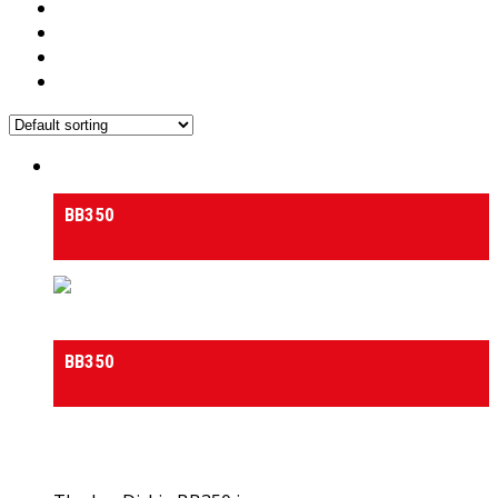
Medium & Heavy Duty Side-Tilt Concrete Mixers
BB350
Medium & Heavy Duty Side-Tilt Concrete Mixers
BB350
0
out of 5
(0)