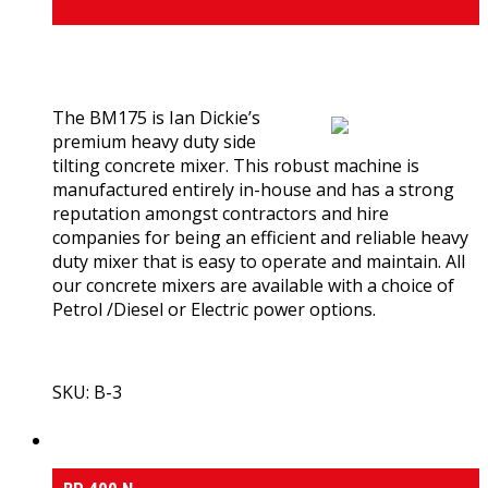
0
out of 5
(0)
The BM175 is Ian Dickie’s
premium heavy duty side
tilting concrete mixer. This robust machine is
manufactured entirely in-house and has a strong
reputation amongst contractors and hire
companies for being an efficient and reliable heavy
duty mixer that is easy to operate and maintain. All
our concrete mixers are available with a choice of
Petrol /Diesel or Electric power options.
SKU: B-3
View Product
Medium & Heavy Duty Side-Tilt Concrete Mixers