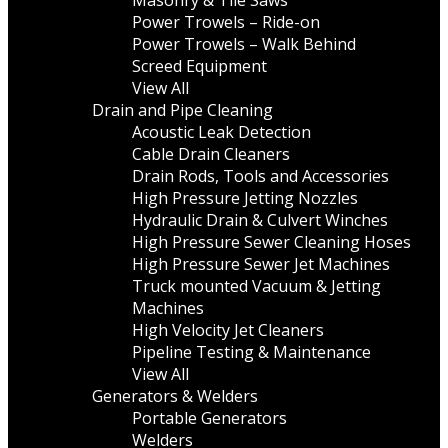
Masonry & Tile Saws
Power Trowels – Ride-on
Power Trowels – Walk Behind
Screed Equipment
View All
Drain and Pipe Cleaning
Acoustic Leak Detection
Cable Drain Cleaners
Drain Rods, Tools and Accessories
High Pressure Jetting Nozzles
Hydraulic Drain & Culvert Winches
High Pressure Sewer Cleaning Hoses
High Pressure Sewer Jet Machines
Truck mounted Vacuum & Jetting
Machines
High Velocity Jet Cleaners
Pipeline Testing & Maintenance
View All
Generators & Welders
Portable Generators
Welders