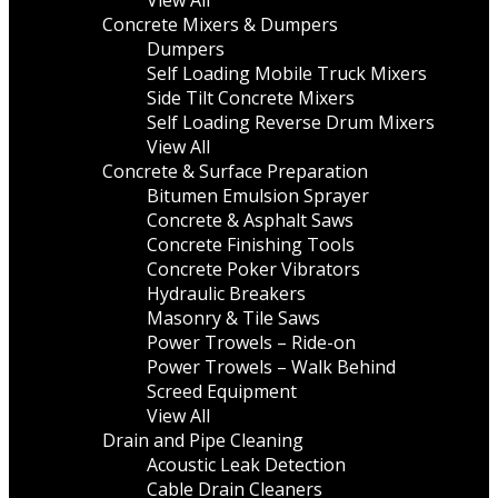
View All
Concrete Mixers & Dumpers
Dumpers
Self Loading Mobile Truck Mixers
Side Tilt Concrete Mixers
Self Loading Reverse Drum Mixers
View All
Concrete & Surface Preparation
Bitumen Emulsion Sprayer
Concrete & Asphalt Saws
Concrete Finishing Tools
Concrete Poker Vibrators
Hydraulic Breakers
Masonry & Tile Saws
Power Trowels – Ride-on
Power Trowels – Walk Behind
Screed Equipment
View All
Drain and Pipe Cleaning
Acoustic Leak Detection
Cable Drain Cleaners