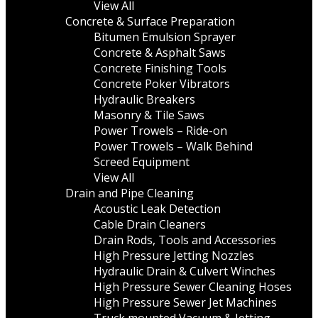
View All
Concrete & Surface Preparation
Bitumen Emulsion Sprayer
Concrete & Asphalt Saws
Concrete Finishing Tools
Concrete Poker Vibrators
Hydraulic Breakers
Masonry & Tile Saws
Power Trowels – Ride-on
Power Trowels – Walk Behind
Screed Equipment
View All
Drain and Pipe Cleaning
Acoustic Leak Detection
Cable Drain Cleaners
Drain Rods, Tools and Accessories
High Pressure Jetting Nozzles
Hydraulic Drain & Culvert Winches
High Pressure Sewer Cleaning Hoses
High Pressure Sewer Jet Machines