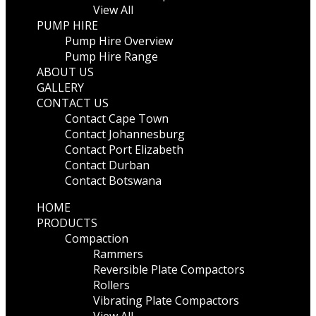
View All
PUMP HIRE
Pump Hire Overview
Pump Hire Range
ABOUT US
GALLERY
CONTACT US
Contact Cape Town
Contact Johannesburg
Contact Port Elizabeth
Contact Durban
Contact Botswana
HOME
PRODUCTS
Compaction
Rammers
Reversible Plate Compactors
Rollers
Vibrating Plate Compactors