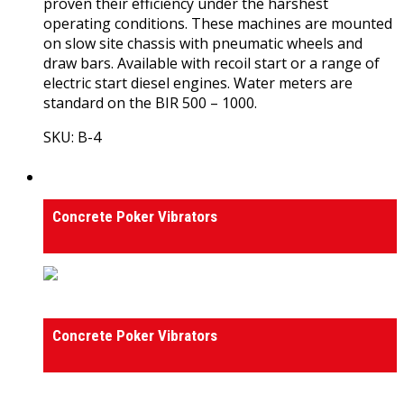
proven their efficiency under the harshest
operating conditions. These machines are mounted
on slow site chassis with pneumatic wheels and
draw bars. Available with recoil start or a range of
electric start diesel engines. Water meters are
standard on the BIR 500 – 1000.
SKU: B-4
View Product
Concrete Poker Vibrators
Concrete Poker Vibrators
Concrete Poker Vibrators
Concrete Poker Vibrators
0
out of 5