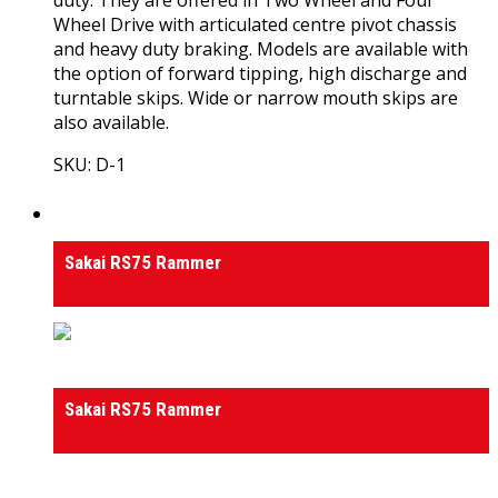
Wheel Drive with articulated centre pivot chassis
and heavy duty braking. Models are available with
the option of forward tipping, high discharge and
turntable skips. Wide or narrow mouth skips are
also available.
SKU: D-1
View Product
Rammers
Sakai RS75 Rammer
Rammers
Sakai RS75 Rammer
0
out of 5