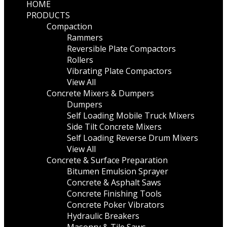
HOME
PRODUCTS
Compaction
Rammers
Reversible Plate Compactors
Rollers
Vibrating Plate Compactors
View All
Concrete Mixers & Dumpers
Dumpers
Self Loading Mobile Truck Mixers
Side Tilt Concrete Mixers
Self Loading Reverse Drum Mixers
View All
Concrete & Surface Preparation
Bitumen Emulsion Sprayer
Concrete & Asphalt Saws
Concrete Finishing Tools
Concrete Poker Vibrators
Hydraulic Breakers