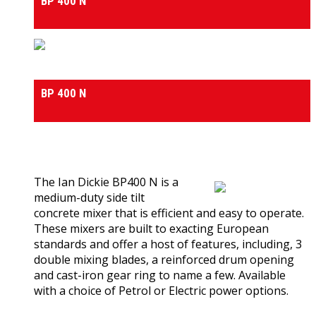
BP 400 N
Medium & Heavy Duty Side-Tilt Concrete Mixers
BP 400 N
0
out of 5
(0)
The Ian Dickie BP400 N is a
medium-duty side tilt
concrete mixer that is efficient and easy to operate.
These mixers are built to exacting European
standards and offer a host of features, including, 3
double mixing blades, a reinforced drum opening
and cast-iron gear ring to name a few. Available
with a choice of Petrol or Electric power options.