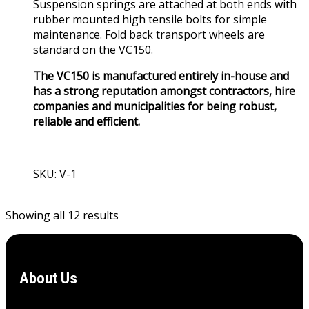
Suspension springs are attached at both ends with
rubber mounted high tensile bolts for simple
maintenance. Fold back transport wheels are
standard on the VC150.
The VC150 is manufactured entirely in-house and
has a strong reputation amongst contractors, hire
companies and municipalities for being robust,
reliable and efficient.
SKU: V-1
View Product
Showing all 12 results
About Us