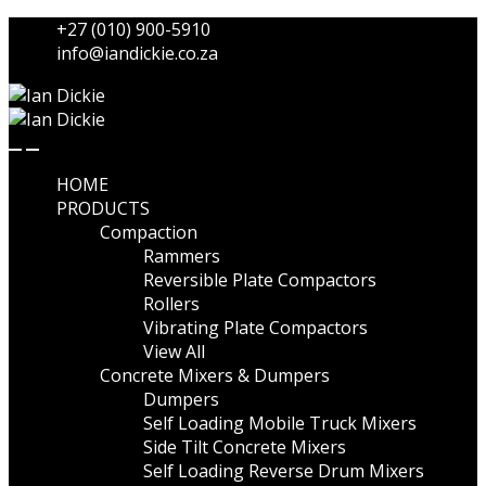
Skip
Skip
+27 (010) 900-5910
to
to
info@iandickie.co.za
navigation
content
HOME
PRODUCTS
Compaction
Rammers
Reversible Plate Compactors
Rollers
Vibrating Plate Compactors
View All
Concrete Mixers & Dumpers
Dumpers
Self Loading Mobile Truck Mixers
Side Tilt Concrete Mixers
Self Loading Reverse Drum Mixers