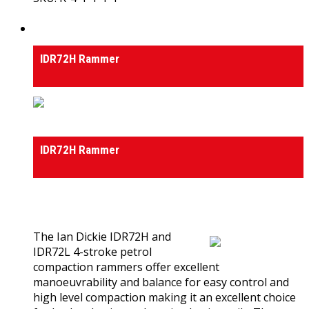
View Product
Rammers
IDR72H Rammer
Rammers
IDR72H Rammer
0
out of 5
(0)
The Ian Dickie IDR72H and
IDR72L 4-stroke petrol
compaction rammers offer excellent
manoeuvrability and balance for easy control and
high level compaction making it an excellent choice