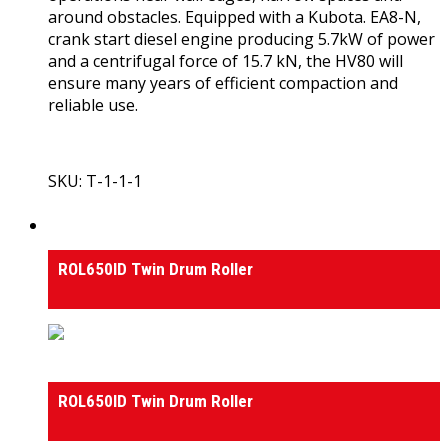
around obstacles. Equipped with a Kubota. EA8-N,
crank start diesel engine producing 5.7kW of power
and a centrifugal force of 15.7 kN, the HV80 will
ensure many years of efficient compaction and
reliable use.
SKU: T-1-1-1
View Product
Rollers
ROL650ID Twin Drum Roller
Rollers
ROL650ID Twin Drum Roller