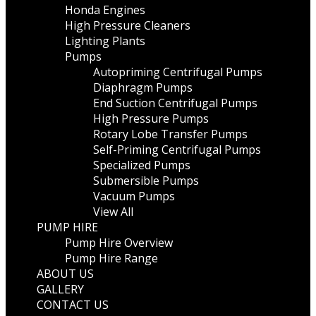
Honda Engines
High Pressure Cleaners
Lighting Plants
Pumps
Autopriming Centrifugal Pumps
Diaphragm Pumps
End Suction Centrifugal Pumps
High Pressure Pumps
Rotary Lobe Transfer Pumps
Self-Priming Centrifugal Pumps
Specialized Pumps
Submersible Pumps
Vacuum Pumps
View All
PUMP HIRE
Pump Hire Overview
Pump Hire Range
ABOUT US
GALLERY
CONTACT US