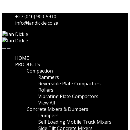
Skip to navigation
Skip to content
+27 (010) 900-5910
info@iandickie.co.za
HOME
PRODUCTS
Compaction
Rammers
Reversible Plate Compactors
Rollers
Vibrating Plate Compactors
View All
Concrete Mixers & Dumpers
Dumpers
Self Loading Mobile Truck Mixers
Side Tilt Concrete Mixers