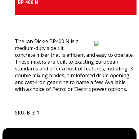
BP 400 N
0
out of 5
(0)
The Ian Dickie BP400 N is a
medium-duty side tilt
concrete mixer that is efficient and easy to operate.
These mixers are built to exacting European
standards and offer a host of features, including, 3
double mixing blades, a reinforced drum opening
and cast-iron gear ring to name a few. Available
with a choice of Petrol or Electric power options.
SKU: B-3-1
View Product