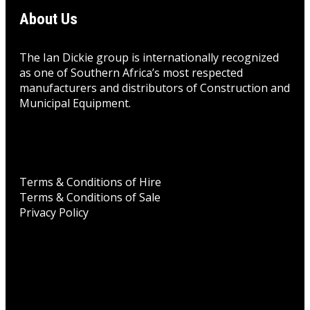
About Us
The Ian Dickie group is internationally recognized
as one of Southern Africa’s most respected
manufacturers and distributors of Construction and
Municipal Equipment.
Terms & Conditions of Hire
Terms & Conditions of Sale
Privacy Policy