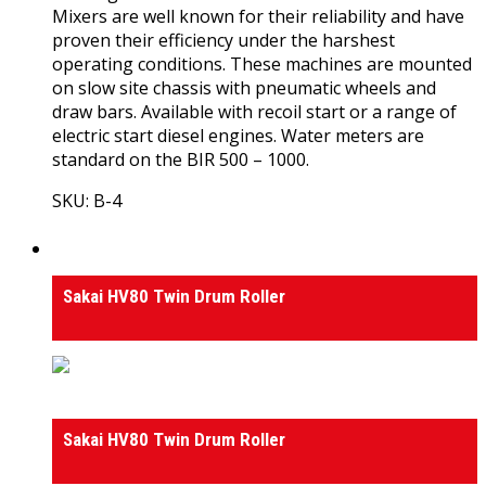
Mixers are well known for their reliability and have
proven their efficiency under the harshest
operating conditions. These machines are mounted
on slow site chassis with pneumatic wheels and
draw bars. Available with recoil start or a range of
electric start diesel engines. Water meters are
standard on the BIR 500 – 1000.
SKU: B-4
View Product
Rollers
Sakai HV80 Twin Drum Roller
Rollers
Sakai HV80 Twin Drum Roller