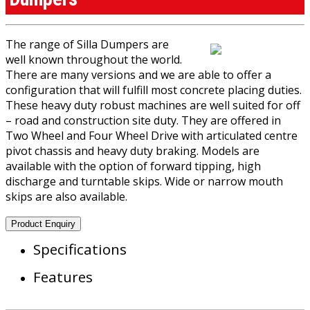
The range of Silla Dumpers are
well known throughout the world.
There are many versions and we are able to offer a
configuration that will fulfill most concrete placing duties.
These heavy duty robust machines are well suited for off
– road and construction site duty. They are offered in
Two Wheel and Four Wheel Drive with articulated centre
pivot chassis and heavy duty braking. Models are
available with the option of forward tipping, high
discharge and turntable skips. Wide or narrow mouth
skips are also available.
Product Enquiry
Specifications
Features