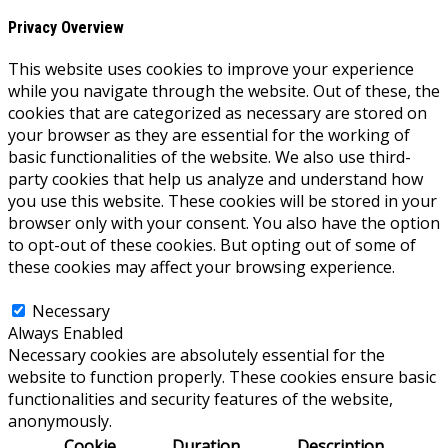
Privacy Overview
This website uses cookies to improve your experience
while you navigate through the website. Out of these, the
cookies that are categorized as necessary are stored on
your browser as they are essential for the working of
basic functionalities of the website. We also use third-
party cookies that help us analyze and understand how
you use this website. These cookies will be stored in your
browser only with your consent. You also have the option
to opt-out of these cookies. But opting out of some of
these cookies may affect your browsing experience.
Necessary
Necessary
Always Enabled
Necessary cookies are absolutely essential for the
website to function properly. These cookies ensure basic
functionalities and security features of the website,
anonymously.
Cookie
Duration
Description