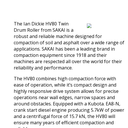
0
out of 5
(0)
The Ian Dickie HV80 Twin
Drum Roller from SAKAI is a
robust and reliable machine designed for
compaction of soil and asphalt over a wide range of
applications. SAKAI has been a leading brand in
compaction equipment since 1918 and their
machines are respected all over the world for their
reliability and performance.
The HV80 combines high compaction force with
ease of operation, while it’s compact design and
highly responsive drive system allows for precise
operations near wall edges, narrow spaces and
around obstacles. Equipped with a Kubota. EA8-N,
crank start diesel engine producing 5.7kW of power
and a centrifugal force of 15.7 kN, the HV80 will
ensure many years of efficient compaction and