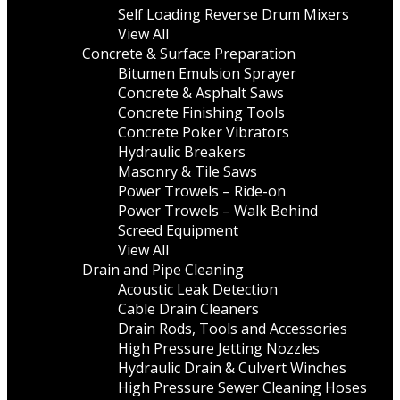
Self Loading Reverse Drum Mixers
View All
Concrete & Surface Preparation
Bitumen Emulsion Sprayer
Concrete & Asphalt Saws
Concrete Finishing Tools
Concrete Poker Vibrators
Hydraulic Breakers
Masonry & Tile Saws
Power Trowels – Ride-on
Power Trowels – Walk Behind
Screed Equipment
View All
Drain and Pipe Cleaning
Acoustic Leak Detection
Cable Drain Cleaners
Drain Rods, Tools and Accessories
High Pressure Jetting Nozzles
Hydraulic Drain & Culvert Winches
High Pressure Sewer Cleaning Hoses