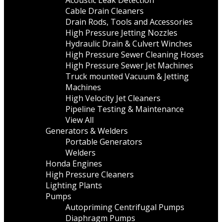
Acoustic Leak Detection
Cable Drain Cleaners
Drain Rods, Tools and Accessories
High Pressure Jetting Nozzles
Hydraulic Drain & Culvert Winches
High Pressure Sewer Cleaning Hoses
High Pressure Sewer Jet Machines
Truck mounted Vacuum & Jetting
Machines
High Velocity Jet Cleaners
Pipeline Testing & Maintenance
View All
Generators & Welders
Portable Generators
Welders
Honda Engines
High Pressure Cleaners
Lighting Plants
Pumps
Autopriming Centrifugal Pumps
Diaphragm Pumps