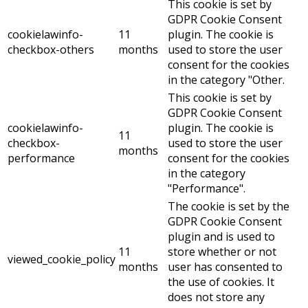
This cookie is set by
GDPR Cookie Consent
cookielawinfo-
11
plugin. The cookie is
checkbox-others
months
used to store the user
consent for the cookies
in the category "Other.
This cookie is set by
GDPR Cookie Consent
cookielawinfo-
plugin. The cookie is
11
checkbox-
used to store the user
months
performance
consent for the cookies
in the category
"Performance".
The cookie is set by the
GDPR Cookie Consent
plugin and is used to
11
store whether or not
viewed_cookie_policy
months
user has consented to
the use of cookies. It
does not store any