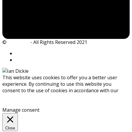
©
Ian Dickie
- All Rights Reserved 2021
This website uses cookies to offer you a better user
experience. By continuing to use this website you
consent to the use of cookies in accordance with our
Privacy Policy
Accept
Manage consent
Close