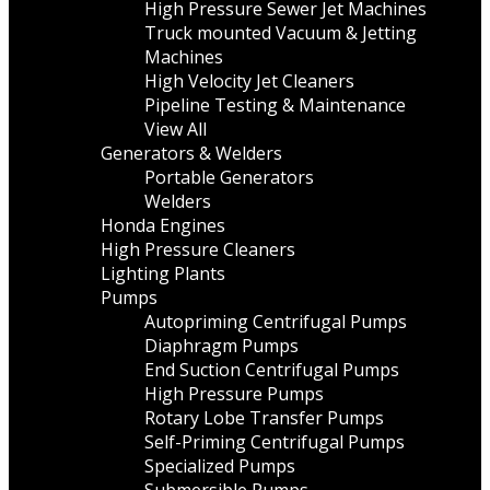
High Pressure Sewer Jet Machines
Truck mounted Vacuum & Jetting
Machines
High Velocity Jet Cleaners
Pipeline Testing & Maintenance
View All
Generators & Welders
Portable Generators
Welders
Honda Engines
High Pressure Cleaners
Lighting Plants
Pumps
Autopriming Centrifugal Pumps
Diaphragm Pumps
End Suction Centrifugal Pumps
High Pressure Pumps
Rotary Lobe Transfer Pumps
Self-Priming Centrifugal Pumps
Specialized Pumps