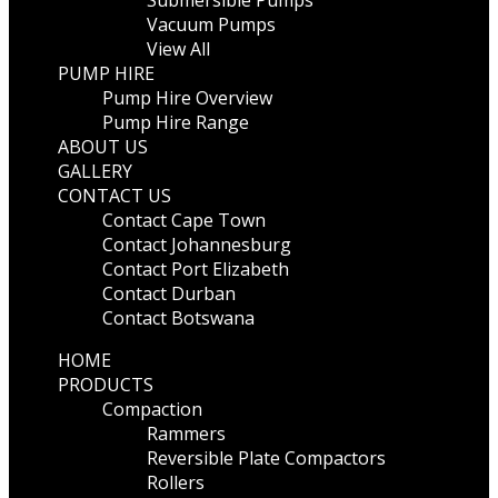
Submersible Pumps
Vacuum Pumps
View All
PUMP HIRE
Pump Hire Overview
Pump Hire Range
ABOUT US
GALLERY
CONTACT US
Contact Cape Town
Contact Johannesburg
Contact Port Elizabeth
Contact Durban
Contact Botswana
HOME
PRODUCTS
Compaction
Rammers
Reversible Plate Compactors
Rollers