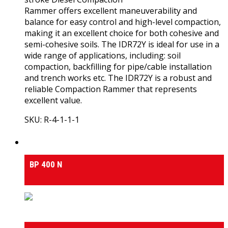
Rammer offers excellent maneuverability and
balance for easy control and high-level compaction,
making it an excellent choice for both cohesive and
semi-cohesive soils. The IDR72Y is ideal for use in a
wide range of applications, including: soil
compaction, backfilling for pipe/cable installation
and trench works etc. The IDR72Y is a robust and
reliable Compaction Rammer that represents
excellent value.
SKU: R-4-1-1-1
View Product
Medium & Heavy Duty Side-Tilt Concrete Mixers
BP 400 N
Medium & Heavy Duty Side-Tilt Concrete Mixers