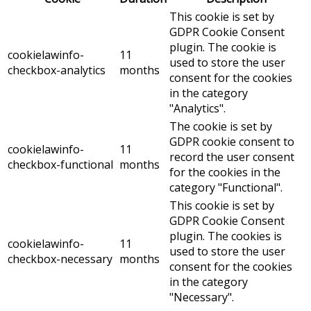
This cookie is set by
GDPR Cookie Consent
plugin. The cookie is
cookielawinfo-
11
used to store the user
checkbox-analytics
months
consent for the cookies
in the category
"Analytics".
The cookie is set by
GDPR cookie consent to
cookielawinfo-
11
record the user consent
checkbox-functional
months
for the cookies in the
category "Functional".
This cookie is set by
GDPR Cookie Consent
plugin. The cookies is
cookielawinfo-
11
used to store the user
checkbox-necessary
months
consent for the cookies
in the category
"Necessary".