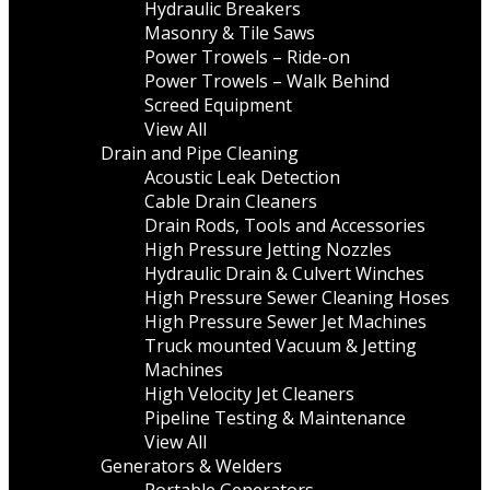
Hydraulic Breakers
Masonry & Tile Saws
Power Trowels – Ride-on
Power Trowels – Walk Behind
Screed Equipment
View All
Drain and Pipe Cleaning
Acoustic Leak Detection
Cable Drain Cleaners
Drain Rods, Tools and Accessories
High Pressure Jetting Nozzles
Hydraulic Drain & Culvert Winches
High Pressure Sewer Cleaning Hoses
High Pressure Sewer Jet Machines
Truck mounted Vacuum & Jetting
Machines
High Velocity Jet Cleaners
Pipeline Testing & Maintenance
View All
Generators & Welders