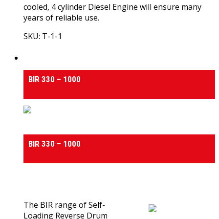
cooled, 4 cylinder Diesel Engine will ensure many
years of reliable use.
SKU: T-1-1
View Product
Self Loading Reverse Drum Concrete Mixers
BIR 330 – 1000
Self Loading Reverse Drum Concrete Mixers
BIR 330 – 1000
0
out of 5
(0)
The BIR range of Self-
Loading Reverse Drum