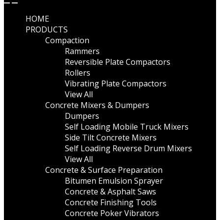
HOME
PRODUCTS
Compaction
Rammers
Reversible Plate Compactors
Rollers
Vibrating Plate Compactors
View All
Concrete Mixers & Dumpers
Dumpers
Self Loading Mobile Truck Mixers
Side Tilt Concrete Mixers
Self Loading Reverse Drum Mixers
View All
Concrete & Surface Preparation
Bitumen Emulsion Sprayer
Concrete & Asphalt Saws
Concrete Finishing Tools
Concrete Poker Vibrators