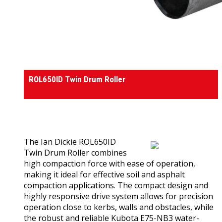
Rollers
ROL650ID Twin Drum Roller
0
out of 5
(0)
The Ian Dickie ROL650ID
Twin Drum Roller combines
high compaction force with ease of operation,
making it ideal for effective soil and asphalt
compaction applications. The compact design and
highly responsive drive system allows for precision
operation close to kerbs, walls and obstacles, while
the robust and reliable Kubota E75-NB3 water-