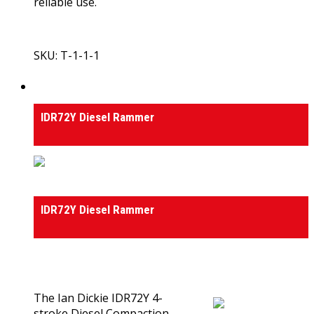
reliable use.
SKU: T-1-1-1
View Product
Rammers
IDR72Y Diesel Rammer
Rammers
IDR72Y Diesel Rammer
0
out of 5
(0)
The Ian Dickie IDR72Y 4-
stroke Diesel Compaction