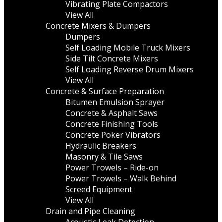
Vibrating Plate Compactors
View All
Concrete Mixers & Dumpers
Dumpers
Self Loading Mobile Truck Mixers
Side Tilt Concrete Mixers
Self Loading Reverse Drum Mixers
View All
Concrete & Surface Preparation
Bitumen Emulsion Sprayer
Concrete & Asphalt Saws
Concrete Finishing Tools
Concrete Poker Vibrators
Hydraulic Breakers
Masonry & Tile Saws
Power Trowels – Ride-on
Power Trowels – Walk Behind
Screed Equipment
View All
Drain and Pipe Cleaning