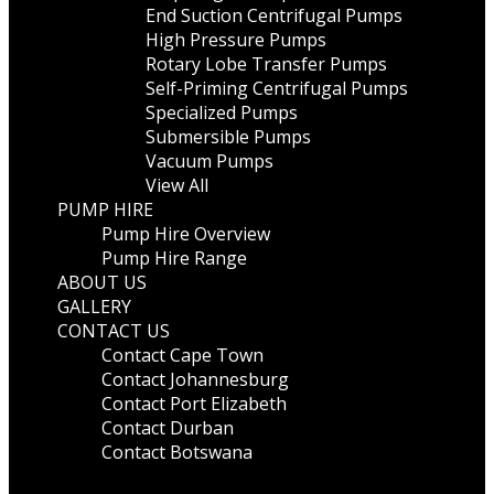
End Suction Centrifugal Pumps
High Pressure Pumps
Rotary Lobe Transfer Pumps
Self-Priming Centrifugal Pumps
Specialized Pumps
Submersible Pumps
Vacuum Pumps
View All
PUMP HIRE
Pump Hire Overview
Pump Hire Range
ABOUT US
GALLERY
CONTACT US
Contact Cape Town
Contact Johannesburg
Contact Port Elizabeth
Contact Durban
Contact Botswana