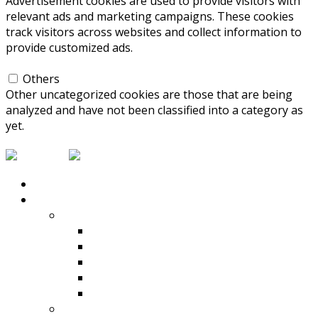
Advertisement cookies are used to provide visitors with
relevant ads and marketing campaigns. These cookies
track visitors across websites and collect information to
provide customized ads.
Others
Others
Other uncategorized cookies are those that are being
analyzed and have not been classified into a category as
yet.
SAVE & ACCEPT
HOME
PRODUCTS
Compaction
Rammers
Reversible Plate Compactors
Rollers
Vibrating Plate Compactors
View All
Concrete Mixers & Dumpers