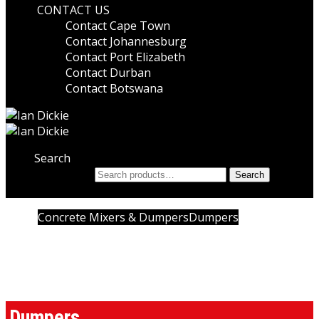
CONTACT US
Contact Cape Town
Contact Johannesburg
Contact Port Elizabeth
Contact Durban
Contact Botswana
Search
Search for:
Search
Home
Concrete Mixers & Dumpers
Dumpers
Dumpers
Dumpers