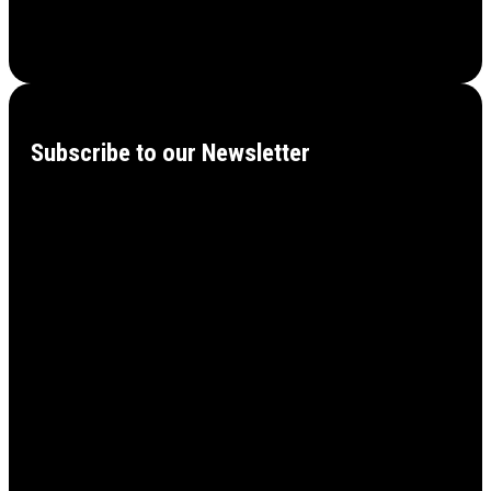
Subscribe to our Newsletter