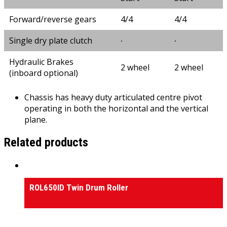
Forward/reverse gears
4/4
4/4
Single dry plate clutch
∙
∙
Hydraulic Brakes
2 wheel
2 wheel
(inboard optional)
Chassis has heavy duty articulated centre pivot
operating in both the horizontal and the vertical
plane.
Related products
Rollers
ROL650ID Twin Drum Roller