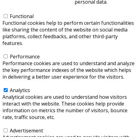
personal data.
Functional
Functional
Functional cookies help to perform certain functionalities
like sharing the content of the website on social media
platforms, collect feedbacks, and other third-party
features.
Performance
Performance
Performance cookies are used to understand and analyze
the key performance indexes of the website which helps
in delivering a better user experience for the visitors.
Analytics
Analytics
Analytical cookies are used to understand how visitors
interact with the website. These cookies help provide
information on metrics the number of visitors, bounce
rate, traffic source, etc.
Advertisement
Advertisement