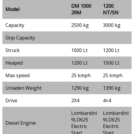
DM 1000
1200
Model
2RM
NT/SN
Capacity
2500 kg
3000 kg
Skip Capacity
Struck
1000 Lt
1200 Lt
Heaped
1200 Lt
1500 Lt
Max speed
25 kmph
25 kmph
Unladen Weight
1290 kg
1390 kg
Drive
2X4
4×4
Lombardini
Lombardini
9LD625
9LD625
Diesel Engine
Electric
Electric
Start
Start