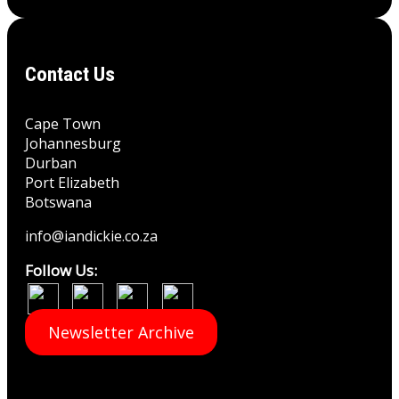
Contact Us
Cape Town
Johannesburg
Durban
Port Elizabeth
Botswana
info@iandickie.co.za
Follow Us:
Newsletter Archive