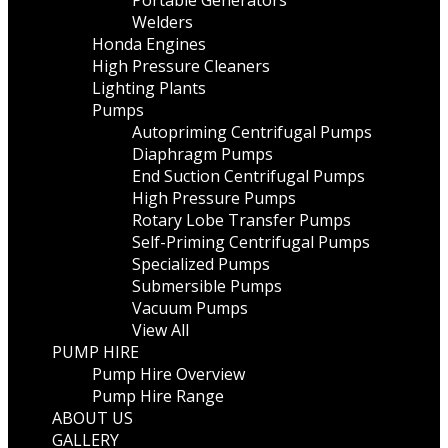
Portable Generators
Welders
Honda Engines
High Pressure Cleaners
Lighting Plants
Pumps
Autopriming Centrifugal Pumps
Diaphragm Pumps
End Suction Centrifugal Pumps
High Pressure Pumps
Rotary Lobe Transfer Pumps
Self-Priming Centrifugal Pumps
Specialized Pumps
Submersible Pumps
Vacuum Pumps
View All
PUMP HIRE
Pump Hire Overview
Pump Hire Range
ABOUT US
GALLERY