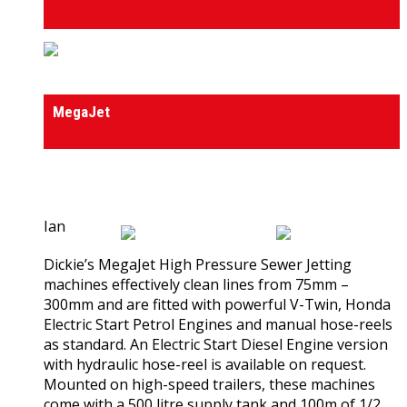
High Pressure Sewer Jet Machines
MegaJet
0
out of 5
(0)
Ian
Dickie’s MegaJet High Pressure Sewer Jetting
machines effectively clean lines from 75mm –
300mm and are fitted with powerful V-Twin, Honda
Electric Start Petrol Engines and manual hose-reels
as standard. An Electric Start Diesel Engine version
with hydraulic hose-reel is available on request.
Mounted on high-speed trailers, these machines
come with a 500 litre supply tank and 100m of 1/2