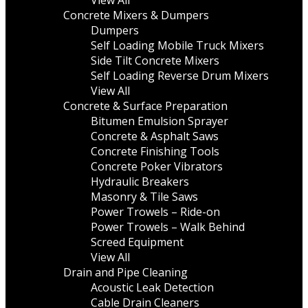
View All
Concrete Mixers & Dumpers
Dumpers
Self Loading Mobile Truck Mixers
Side Tilt Concrete Mixers
Self Loading Reverse Drum Mixers
View All
Concrete & Surface Preparation
Bitumen Emulsion Sprayer
Concrete & Asphalt Saws
Concrete Finishing Tools
Concrete Poker Vibrators
Hydraulic Breakers
Masonry & Tile Saws
Power Trowels – Ride-on
Power Trowels – Walk Behind
Screed Equipment
View All
Drain and Pipe Cleaning
Acoustic Leak Detection
Cable Drain Cleaners