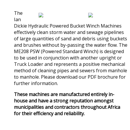
(0)
The
Ian
Dickie Hydraulic Powered Bucket Winch Machines
effectively clean storm water and sewage pipelines
of large quantities of sand and debris using buckets
and brushes without by-passing the water flow. The
ME208 PSW (Powered Standard Winch) is designed
to be used in conjunction with another upright or
Truck Loader and represents a positive mechanical
method of cleaning pipes and sewers from manhole
to manhole. Please download our PDF brochure for
further information.
These machines are manufactured entirely in-
house and have a strong reputation amongst
municipalities and contractors throughout Africa
for their efficiency and reliability.