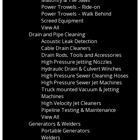
Masonry & Tile Saws
Power Trowels – Ride-on
Power Trowels – Walk Behind
Screed Equipment
View All
Drain and Pipe Cleaning
Acoustic Leak Detection
Cable Drain Cleaners
Drain Rods, Tools and Accessories
High Pressure Jetting Nozzles
Hydraulic Drain & Culvert Winches
High Pressure Sewer Cleaning Hoses
High Pressure Sewer Jet Machines
Truck mounted Vacuum & Jetting
Machines
High Velocity Jet Cleaners
Pipeline Testing & Maintenance
View All
Generators & Welders
Portable Generators
Welders