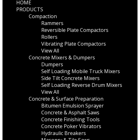
HOME
PRODUCTS
Compaction
Rammers
Reversible Plate Compactors
Rollers
Vibrating Plate Compactors
View All
Concrete Mixers & Dumpers
Dumpers
Self Loading Mobile Truck Mixers
Side Tilt Concrete Mixers
Self Loading Reverse Drum Mixers
View All
Concrete & Surface Preparation
Bitumen Emulsion Sprayer
Concrete & Asphalt Saws
Concrete Finishing Tools
Concrete Poker Vibrators
Hydraulic Breakers