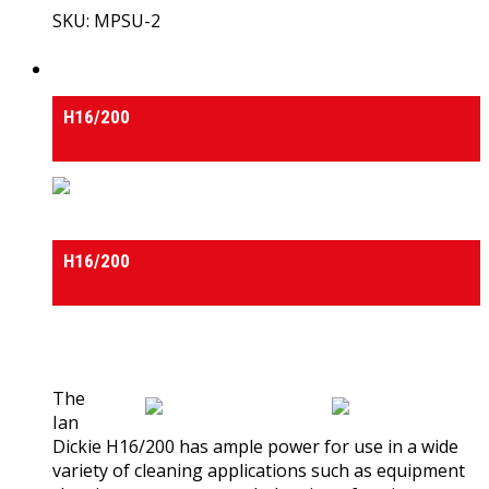
SKU: MPSU-2
View Product
High Pressure Cleaners
H16/200
High Pressure Cleaners
H16/200
0
out of 5
(0)
The
Ian
Dickie H16/200 has ample power for use in a wide
variety of cleaning applications such as equipment