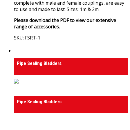
complete with male and female couplings, are easy
to use and made to last. Sizes: 1m & 2m.
Please download the PDF to view our extensive
range of accessories.
SKU: FSRT-1
View Product
Pipeline Testing & Maintenance
Pipe Sealing Bladders
Pipeline Testing & Maintenance
Pipe Sealing Bladders
0
out of 5
(0)