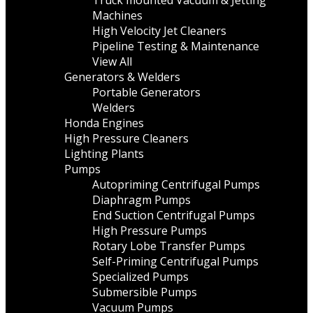
Truck mounted Vacuum & Jetting
Machines
High Velocity Jet Cleaners
Pipeline Testing & Maintenance
View All
Generators & Welders
Portable Generators
Welders
Honda Engines
High Pressure Cleaners
Lighting Plants
Pumps
Autopriming Centrifugal Pumps
Diaphragm Pumps
End Suction Centrifugal Pumps
High Pressure Pumps
Rotary Lobe Transfer Pumps
Self-Priming Centrifugal Pumps
Specialized Pumps
Submersible Pumps
Vacuum Pumps