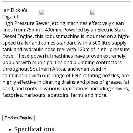
Ian Dickie’s
GigaJet
High Pressure Sewer Jetting machines effectively clean
lines from 75mm – 400mm. Powered by an Electric Start
Diesel Engine, this robust machine is mounted on a high-
speed trailer and comes standard with a 500 litre supply
tank and hydraulic hose reel with 120m of high- pressure
hose. These powerful machines have proven extremely
popular with municipalities and plumbing contractors
throughout Southern Africa, and when used in
combination with our range of ENZ rotating nozzles, are
highly effective in clearing drains and pipes of grease, fat,
sand, and roots in various applications, including sewers,
factories, harbours, abattoirs, farms and more.
Product Enquiry
Specifications