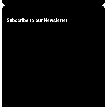
Subscribe to our Newsletter