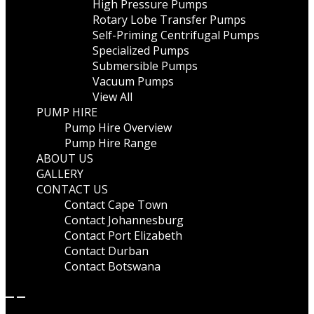
High Pressure Pumps
Rotary Lobe Transfer Pumps
Self-Priming Centrifugal Pumps
Specialized Pumps
Submersible Pumps
Vacuum Pumps
View All
PUMP HIRE
Pump Hire Overview
Pump Hire Range
ABOUT US
GALLERY
CONTACT US
Contact Cape Town
Contact Johannesburg
Contact Port Elizabeth
Contact Durban
Contact Botswana