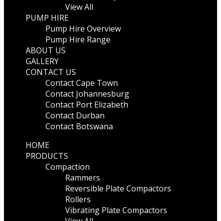
View All
PUMP HIRE
Pump Hire Overview
Pump Hire Range
ABOUT US
GALLERY
CONTACT US
Contact Cape Town
Contact Johannesburg
Contact Port Elizabeth
Contact Durban
Contact Botswana
HOME
PRODUCTS
Compaction
Rammers
Reversible Plate Compactors
Rollers
Vibrating Plate Compactors