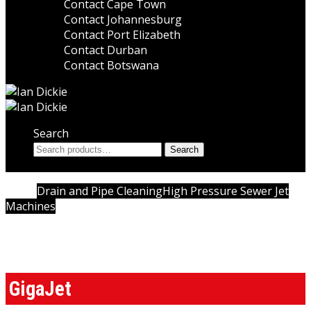
Contact Cape Town
Contact Johannesburg
Contact Port Elizabeth
Contact Durban
Contact Botswana
Search
Search
Search
for:
Home
Drain and Pipe Cleaning
High Pressure Sewer Jet
Machines
High Pressure Sewer Jet Machines
GigaJet