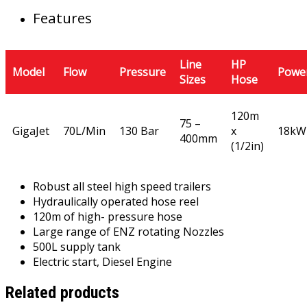
Features
Line
HP
Model
Flow
Pressure
Powe
Sizes
Hose
120m
75 –
GigaJet
70L/Min
130 Bar
x
18kW
400mm
(1/2in)
Robust all steel high speed trailers
Hydraulically operated hose reel
120m of high- pressure hose
Large range of ENZ rotating Nozzles
500L supply tank
Electric start, Diesel Engine
Related products