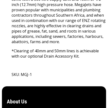
inch (12.7mm) high pressure hose. MegaJets have
proven popular with municipalities and plumbing
contractors throughout Southern Africa, and when
used in combination with our range of ENZ rotating
nozzles, are highly effective in clearing drains and
pipes of grease, fat, sand, and roots in various
applications, including sewers, factories, harbours,
abattoirs, farms and more.
*Clearing of 40mm and 50mm lines is achievable
with our optional Drain Accessory Kit.
SKU: MGJ-1
View Product
About Us