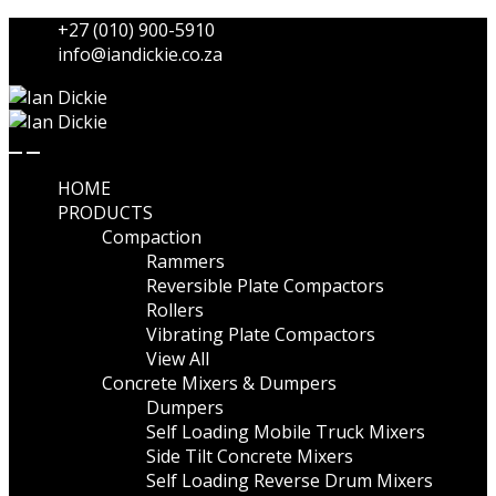
Skip
Skip
+27 (010) 900-5910
to
to
info@iandickie.co.za
navigation
content
HOME
PRODUCTS
Compaction
Rammers
Reversible Plate Compactors
Rollers
Vibrating Plate Compactors
View All
Concrete Mixers & Dumpers
Dumpers
Self Loading Mobile Truck Mixers
Side Tilt Concrete Mixers
Self Loading Reverse Drum Mixers