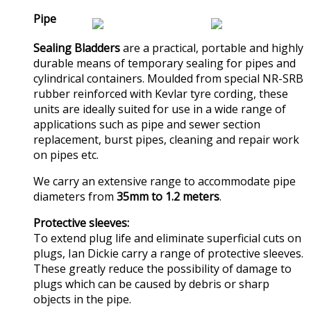
Pipe
Sealing Bladders
are a practical, portable and highly
durable means of temporary sealing for pipes and
cylindrical containers. Moulded from special NR-SRB
rubber reinforced with Kevlar tyre cording, these
units are ideally suited for use in a wide range of
applications such as pipe and sewer section
replacement, burst pipes, cleaning and repair work
on pipes etc.
We carry an extensive range to accommodate pipe
diameters from
35mm to 1.2 meters
.
Protective sleeves:
To extend plug life and eliminate superficial cuts on
plugs, Ian Dickie carry a range of protective sleeves.
These greatly reduce the possibility of damage to
plugs which can be caused by debris or sharp
objects in the pipe.