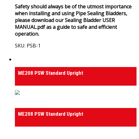
Safety should always be of the utmost importance
when installing and using Pipe Sealing Bladders,
please download our Sealing Bladder USER
MANUAL.pdf as a guide to safe and efficient
operation.
SKU: PSB-1
View Product
Hydraulic Drain & Culvert Winches
ME208 PSW Standard Upright
Hydraulic Drain & Culvert Winches
ME208 PSW Standard Upright
0
out of 5