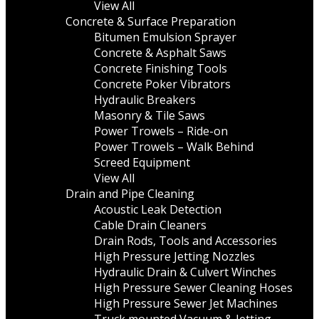
View All
Concrete & Surface Preparation
Bitumen Emulsion Sprayer
Concrete & Asphalt Saws
Concrete Finishing Tools
Concrete Poker Vibrators
Hydraulic Breakers
Masonry & Tile Saws
Power Trowels – Ride-on
Power Trowels – Walk Behind
Screed Equipment
View All
Drain and Pipe Cleaning
Acoustic Leak Detection
Cable Drain Cleaners
Drain Rods, Tools and Accessories
High Pressure Jetting Nozzles
Hydraulic Drain & Culvert Winches
High Pressure Sewer Cleaning Hoses
High Pressure Sewer Jet Machines