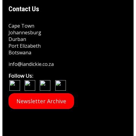
Contact Us
Cape Town
Johannesburg
Durban
Port Elizabeth
Botswana
info@iandickie.co.za
Follow Us:
Newsletter Archive