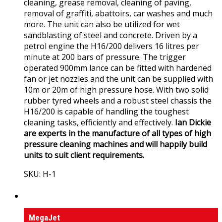
cleaning, grease removal, cleaning of paving,
removal of graffiti, abattoirs, car washes and much
more. The unit can also be utilized for wet
sandblasting of steel and concrete. Driven by a
petrol engine the H16/200 delivers 16 litres per
minute at 200 bars of pressure. The trigger
operated 900mm lance can be fitted with hardened
fan or jet nozzles and the unit can be supplied with
10m or 20m of high pressure hose. With two solid
rubber tyred wheels and a robust steel chassis the
H16/200 is capable of handling the toughest
cleaning tasks, efficiently and effectively.
Ian Dickie
are experts in the manufacture of all types of high
pressure cleaning machines and will happily build
units to suit client requirements.
SKU: H-1
View Product
High Pressure Sewer Jet Machines
MegaJet