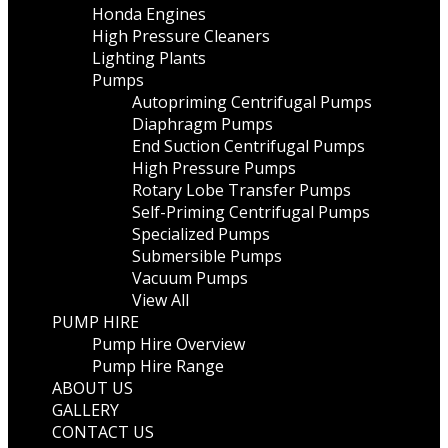
Honda Engines
High Pressure Cleaners
Lighting Plants
Pumps
Autopriming Centrifugal Pumps
Diaphragm Pumps
End Suction Centrifugal Pumps
High Pressure Pumps
Rotary Lobe Transfer Pumps
Self-Priming Centrifugal Pumps
Specialized Pumps
Submersible Pumps
Vacuum Pumps
View All
PUMP HIRE
Pump Hire Overview
Pump Hire Range
ABOUT US
GALLERY
CONTACT US