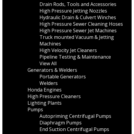
Drain Rods, Tools and Accessories
High Pressure Jetting Nozzles
Hydraulic Drain & Culvert Winches
High Pressure Sewer Cleaning Hoses
High Pressure Sewer Jet Machines
Truck mounted Vacuum & Jetting
Machines
High Velocity Jet Cleaners
Pipeline Testing & Maintenance
View All
Generators & Welders
Portable Generators
Welders
Honda Engines
High Pressure Cleaners
Lighting Plants
Pumps
Autopriming Centrifugal Pumps
Diaphragm Pumps
End Suction Centrifugal Pumps