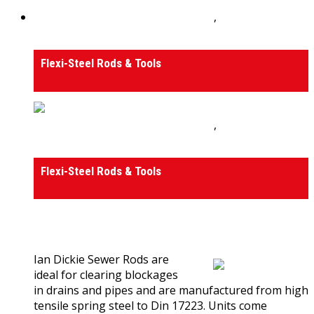
Drain Rods, Tools and Accessories
,
Tools and
Accessories
Flexi-Steel Rods & Tools
Drain Rods, Tools and Accessories
,
Tools and
Accessories
Flexi-Steel Rods & Tools
0
out of 5
(0)
Ian Dickie Sewer Rods are
ideal for clearing blockages
in drains and pipes and are manufactured from high
tensile spring steel to Din 17223. Units come