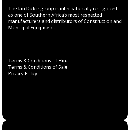
The Ian Dickie group is internationally recognized
as one of Southern Africa’s most respected
manufacturers and distributors of Construction and
Municipal Equipment.
Terms & Conditions of Hire
Terms & Conditions of Sale
Privacy Policy