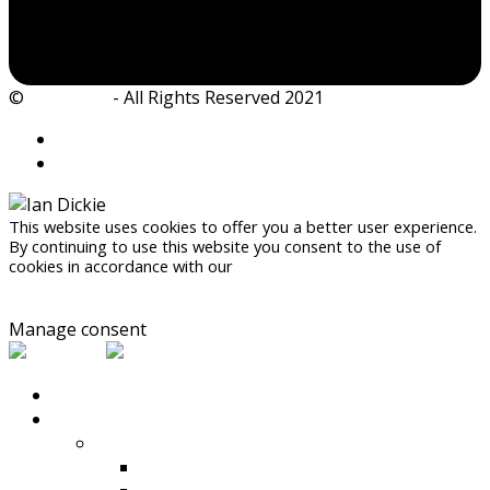
©
Ian Dickie
- All Rights Reserved 2021
This website uses cookies to offer you a better user experience.
By continuing to use this website you consent to the use of
cookies in accordance with our
Privacy Policy
Accept
Manage consent
HOME
PRODUCTS
Compaction
Rammers