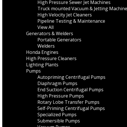
High Pressure Sewer Jet Machines
Truck mounted Vacuum & Jetting Machin
High Velocity Jet Cleaners
Pipeline Testing & Maintenance
View All
Generators & Welders
Portable Generators
Welders
Honda Engines
High Pressure Cleaners
Lighting Plants
Pumps
Autopriming Centrifugal Pumps
Diaphragm Pumps
End Suction Centrifugal Pumps
High Pressure Pumps
Rotary Lobe Transfer Pumps
Self-Priming Centrifugal Pumps
Specialized Pumps
Submersible Pumps