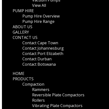
Vacuum Pumps
View All
PUMP HIRE
Pump Hire Overview
Pump Hire Range
ABOUT US
GALLERY
CONTACT US
Contact Cape Town
Contact Johannesburg
Contact Port Elizabeth
Contact Durban
Contact Botswana
HOME
PRODUCTS
Compaction
Rammers
Reversible Plate Compactors
Rollers
Vibrating Plate Compactors