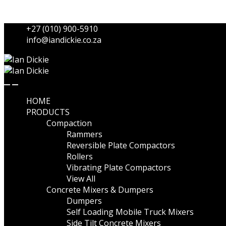
Skip to navigation
Skip to content
+27 (010) 900-5910
info@iandickie.co.za
HOME
PRODUCTS
Compaction
Rammers
Reversible Plate Compactors
Rollers
Vibrating Plate Compactors
View All
Concrete Mixers & Dumpers
Dumpers
Self Loading Mobile Truck Mixers
Side Tilt Concrete Mixers