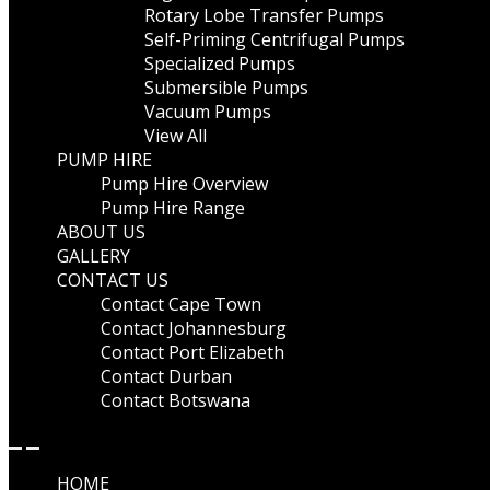
Rotary Lobe Transfer Pumps
Self-Priming Centrifugal Pumps
Specialized Pumps
Submersible Pumps
Vacuum Pumps
View All
PUMP HIRE
Pump Hire Overview
Pump Hire Range
ABOUT US
GALLERY
CONTACT US
Contact Cape Town
Contact Johannesburg
Contact Port Elizabeth
Contact Durban
Contact Botswana
HOME