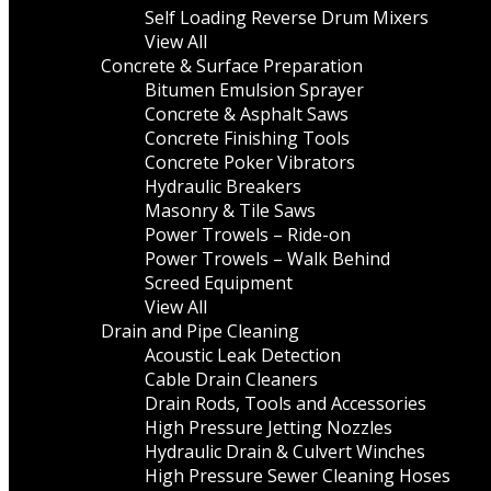
Self Loading Reverse Drum Mixers
View All
Concrete & Surface Preparation
Bitumen Emulsion Sprayer
Concrete & Asphalt Saws
Concrete Finishing Tools
Concrete Poker Vibrators
Hydraulic Breakers
Masonry & Tile Saws
Power Trowels – Ride-on
Power Trowels – Walk Behind
Screed Equipment
View All
Drain and Pipe Cleaning
Acoustic Leak Detection
Cable Drain Cleaners
Drain Rods, Tools and Accessories
High Pressure Jetting Nozzles
Hydraulic Drain & Culvert Winches
High Pressure Sewer Cleaning Hoses