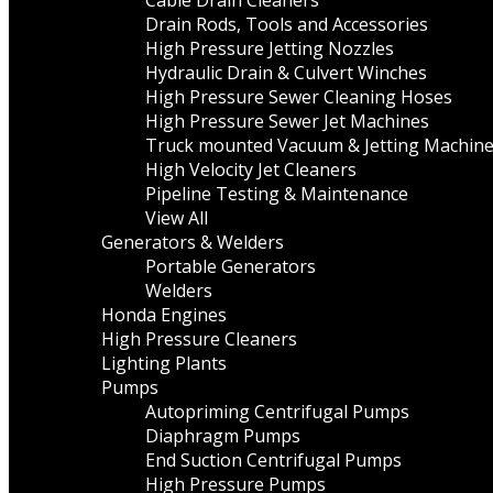
Cable Drain Cleaners
Drain Rods, Tools and Accessories
High Pressure Jetting Nozzles
Hydraulic Drain & Culvert Winches
High Pressure Sewer Cleaning Hoses
High Pressure Sewer Jet Machines
Truck mounted Vacuum & Jetting Machin
High Velocity Jet Cleaners
Pipeline Testing & Maintenance
View All
Generators & Welders
Portable Generators
Welders
Honda Engines
High Pressure Cleaners
Lighting Plants
Pumps
Autopriming Centrifugal Pumps
Diaphragm Pumps
End Suction Centrifugal Pumps
High Pressure Pumps