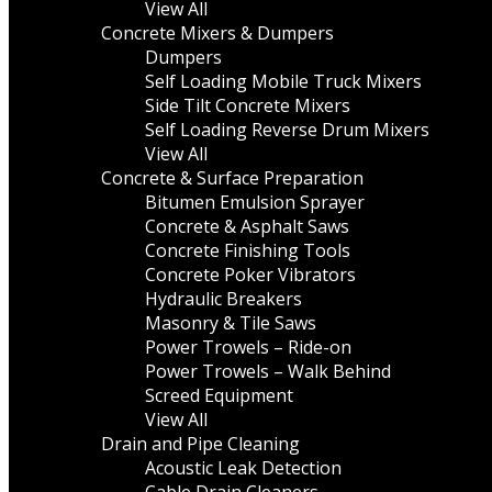
View All
Concrete Mixers & Dumpers
Dumpers
Self Loading Mobile Truck Mixers
Side Tilt Concrete Mixers
Self Loading Reverse Drum Mixers
View All
Concrete & Surface Preparation
Bitumen Emulsion Sprayer
Concrete & Asphalt Saws
Concrete Finishing Tools
Concrete Poker Vibrators
Hydraulic Breakers
Masonry & Tile Saws
Power Trowels – Ride-on
Power Trowels – Walk Behind
Screed Equipment
View All
Drain and Pipe Cleaning
Acoustic Leak Detection