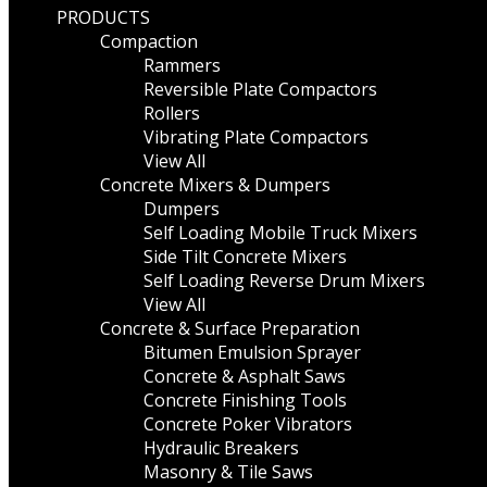
PRODUCTS
Compaction
Rammers
Reversible Plate Compactors
Rollers
Vibrating Plate Compactors
View All
Concrete Mixers & Dumpers
Dumpers
Self Loading Mobile Truck Mixers
Side Tilt Concrete Mixers
Self Loading Reverse Drum Mixers
View All
Concrete & Surface Preparation
Bitumen Emulsion Sprayer
Concrete & Asphalt Saws
Concrete Finishing Tools
Concrete Poker Vibrators
Hydraulic Breakers
Masonry & Tile Saws