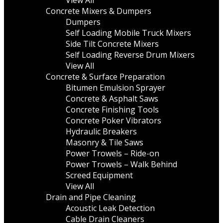
View All
Concrete Mixers & Dumpers
Dumpers
Self Loading Mobile Truck Mixers
Side Tilt Concrete Mixers
Self Loading Reverse Drum Mixers
View All
Concrete & Surface Preparation
Bitumen Emulsion Sprayer
Concrete & Asphalt Saws
Concrete Finishing Tools
Concrete Poker Vibrators
Hydraulic Breakers
Masonry & Tile Saws
Power Trowels – Ride-on
Power Trowels – Walk Behind
Screed Equipment
View All
Drain and Pipe Cleaning
Acoustic Leak Detection
Cable Drain Cleaners