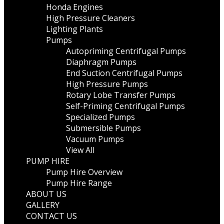
Honda Engines
High Pressure Cleaners
Lighting Plants
Pumps
Autopriming Centrifugal Pumps
Diaphragm Pumps
End Suction Centrifugal Pumps
High Pressure Pumps
Rotary Lobe Transfer Pumps
Self-Priming Centrifugal Pumps
Specialized Pumps
Submersible Pumps
Vacuum Pumps
View All
PUMP HIRE
Pump Hire Overview
Pump Hire Range
ABOUT US
GALLERY
CONTACT US