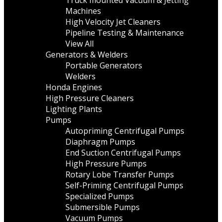
Truck mounted Vacuum & Jetting
Machines
High Velocity Jet Cleaners
Pipeline Testing & Maintenance
View All
Generators & Welders
Portable Generators
Welders
Honda Engines
High Pressure Cleaners
Lighting Plants
Pumps
Autopriming Centrifugal Pumps
Diaphragm Pumps
End Suction Centrifugal Pumps
High Pressure Pumps
Rotary Lobe Transfer Pumps
Self-Priming Centrifugal Pumps
Specialized Pumps
Submersible Pumps
Vacuum Pumps