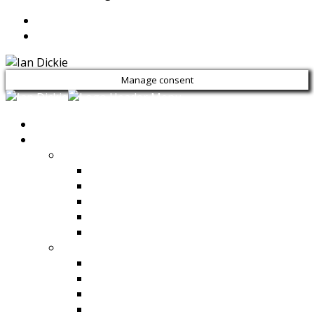
Manage consent
HOME
PRODUCTS
Compaction
Rammers
Reversible Plate Compactors
Rollers
Vibrating Plate Compactors
View All
Concrete Mixers & Dumpers
Dumpers
Self Loading Mobile Truck Mixers
Side Tilt Concrete Mixers
Self Loading Reverse Drum Mixers