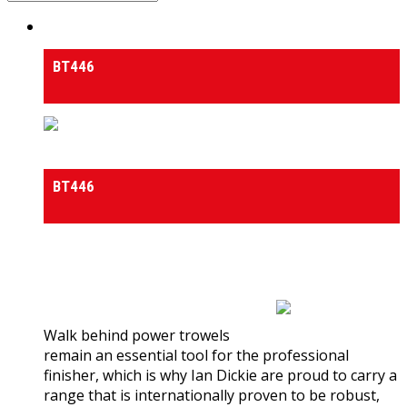
Power Trowels Walk Behind
BT446
Power Trowels Walk Behind
BT446
0
out of 5
(0)
Walk behind power trowels
remain an essential tool for the professional
finisher, which is why Ian Dickie are proud to carry a
range that is internationally proven to be robust,