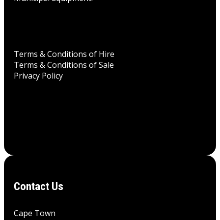
Terms & Conditions of Hire
Terms & Conditions of Sale
Privacy Policy
Contact Us
Cape Town