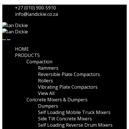
Skip
Skip
+27 (010) 900-5910
to
to
info@iandickie.co.za
navigation
content
HOME
PRODUCTS
Compaction
Rammers
Reversible Plate Compactors
Rollers
Vibrating Plate Compactors
View All
Concrete Mixers & Dumpers
Dumpers
Self Loading Mobile Truck Mixers
Side Tilt Concrete Mixers
Self Loading Reverse Drum Mixers