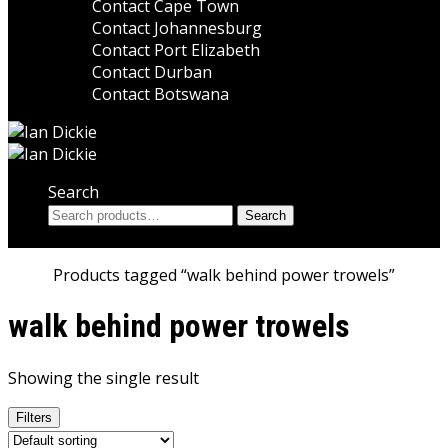
Contact Cape Town
Contact Johannesburg
Contact Port Elizabeth
Contact Durban
Contact Botswana
Search
Search
Search
for:
Home
Products tagged “walk behind power trowels”
walk behind power trowels
Showing the single result
Filters