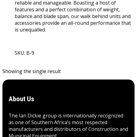
reliable and manageable. Boasting a host of
features and a perfect combination of weight,
balance and blade span, our walk behind units and
accessories provide an all-round performance that
is unequalled.
SKU: B-9
View Product
Showing the single result
About Us
The Ian Dickie group is internationally recognized
as one of Southern Africa’s most respected
manufacturers and distributors of Construction and
Municipal Equipment.