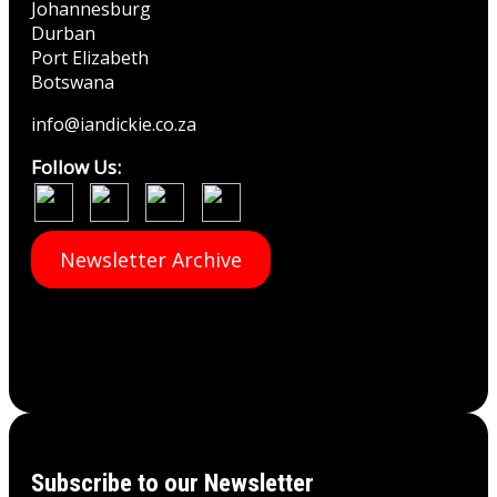
Johannesburg
Durban
Port Elizabeth
Botswana
info@iandickie.co.za
Follow Us:
Newsletter Archive
Subscribe to our Newsletter