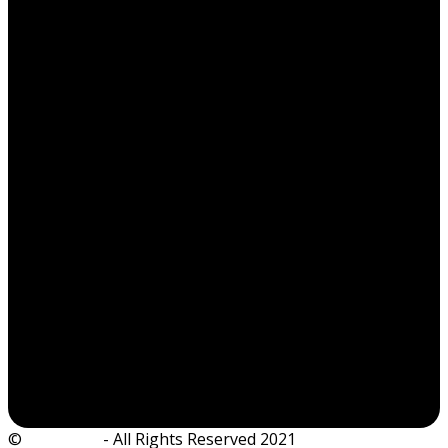
©
Ian Dickie
- All Rights Reserved 2021