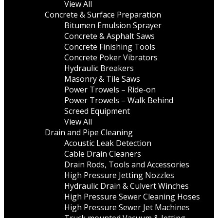
View All
Concrete & Surface Preparation
Bitumen Emulsion Sprayer
Concrete & Asphalt Saws
Concrete Finishing Tools
Concrete Poker Vibrators
Hydraulic Breakers
Masonry & Tile Saws
Power Trowels – Ride-on
Power Trowels – Walk Behind
Screed Equipment
View All
Drain and Pipe Cleaning
Acoustic Leak Detection
Cable Drain Cleaners
Drain Rods, Tools and Accessories
High Pressure Jetting Nozzles
Hydraulic Drain & Culvert Winches
High Pressure Sewer Cleaning Hoses
High Pressure Sewer Jet Machines