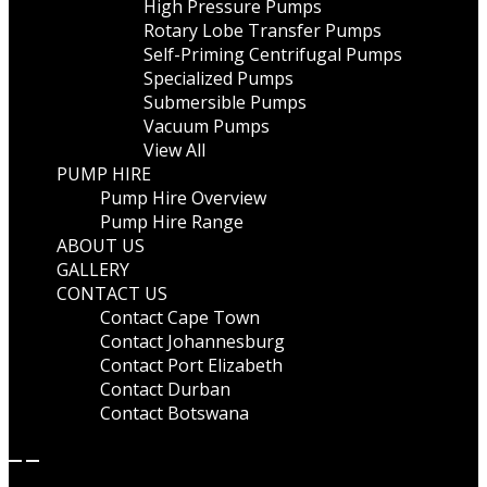
High Pressure Pumps
Rotary Lobe Transfer Pumps
Self-Priming Centrifugal Pumps
Specialized Pumps
Submersible Pumps
Vacuum Pumps
View All
PUMP HIRE
Pump Hire Overview
Pump Hire Range
ABOUT US
GALLERY
CONTACT US
Contact Cape Town
Contact Johannesburg
Contact Port Elizabeth
Contact Durban
Contact Botswana