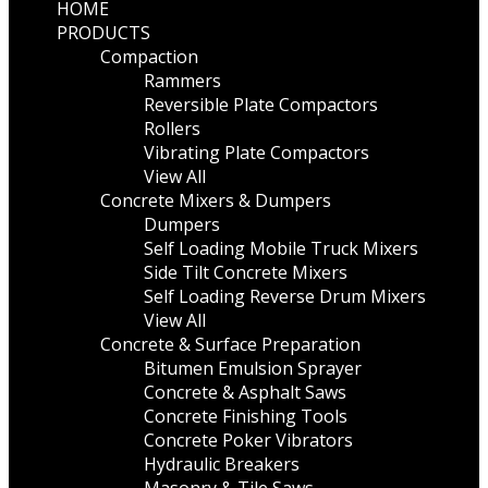
HOME
PRODUCTS
Compaction
Rammers
Reversible Plate Compactors
Rollers
Vibrating Plate Compactors
View All
Concrete Mixers & Dumpers
Dumpers
Self Loading Mobile Truck Mixers
Side Tilt Concrete Mixers
Self Loading Reverse Drum Mixers
View All
Concrete & Surface Preparation
Bitumen Emulsion Sprayer
Concrete & Asphalt Saws
Concrete Finishing Tools
Concrete Poker Vibrators
Hydraulic Breakers