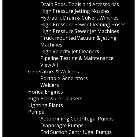
Drain Rods, Tools and Accessories
High Pressure Jetting Nozzles
Hydraulic Drain & Culvert Winches
High Pressure Sewer Cleaning Hoses
High Pressure Sewer Jet Machines
Truck mounted Vacuum & Jetting
Machines
High Velocity Jet Cleaners
Pipeline Testing & Maintenance
View All
Generators & Welders
Portable Generators
Welders
Honda Engines
High Pressure Cleaners
Lighting Plants
Pumps
Autopriming Centrifugal Pumps
Diaphragm Pumps
End Suction Centrifugal Pumps