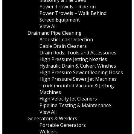
Masonry & Tile Saws
Power Trowels – Ride-on
Power Trowels – Walk Behind
Screed Equipment
View All
Drain and Pipe Cleaning
Acoustic Leak Detection
Cable Drain Cleaners
Drain Rods, Tools and Accessories
High Pressure Jetting Nozzles
Hydraulic Drain & Culvert Winches
High Pressure Sewer Cleaning Hoses
High Pressure Sewer Jet Machines
Truck mounted Vacuum & Jetting
Machines
High Velocity Jet Cleaners
Pipeline Testing & Maintenance
View All
Generators & Welders
Portable Generators
Welders