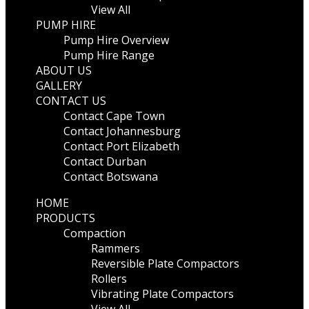
View All
PUMP HIRE
Pump Hire Overview
Pump Hire Range
ABOUT US
GALLERY
CONTACT US
Contact Cape Town
Contact Johannesburg
Contact Port Elizabeth
Contact Durban
Contact Botswana
HOME
PRODUCTS
Compaction
Rammers
Reversible Plate Compactors
Rollers
Vibrating Plate Compactors