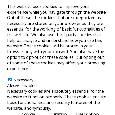
This website uses cookies to improve your
experience while you navigate through the website.
Out of these, the cookies that are categorized as
necessary are stored on your browser as they are
essential for the working of basic functionalities of
the website. We also use third-party cookies that
help us analyze and understand how you use this
website. These cookies will be stored in your
browser only with your consent. You also have the
option to opt-out of these cookies. But opting out
of some of these cookies may affect your browsing
experience.
Necessary
Necessary
Always Enabled
Necessary cookies are absolutely essential for the
website to function properly. These cookies ensure
basic functionalities and security features of the
website, anonymously.
Cookie
Duration
Description