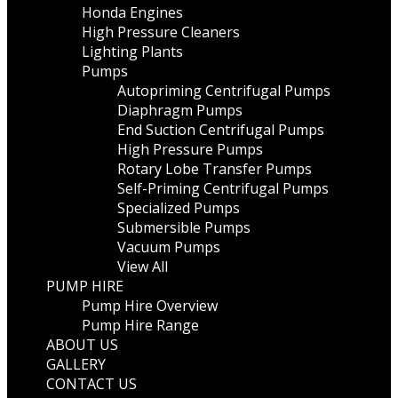
Honda Engines
High Pressure Cleaners
Lighting Plants
Pumps
Autopriming Centrifugal Pumps
Diaphragm Pumps
End Suction Centrifugal Pumps
High Pressure Pumps
Rotary Lobe Transfer Pumps
Self-Priming Centrifugal Pumps
Specialized Pumps
Submersible Pumps
Vacuum Pumps
View All
PUMP HIRE
Pump Hire Overview
Pump Hire Range
ABOUT US
GALLERY
CONTACT US