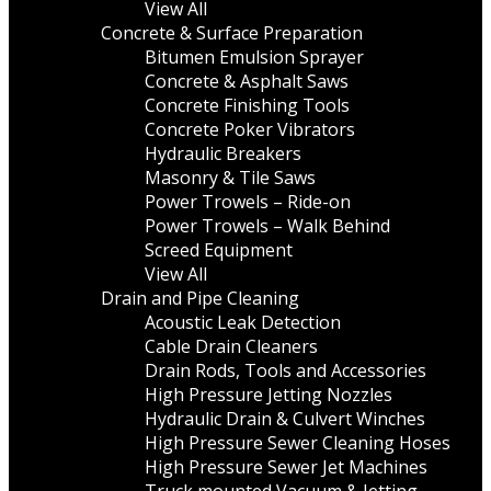
View All
Concrete & Surface Preparation
Bitumen Emulsion Sprayer
Concrete & Asphalt Saws
Concrete Finishing Tools
Concrete Poker Vibrators
Hydraulic Breakers
Masonry & Tile Saws
Power Trowels – Ride-on
Power Trowels – Walk Behind
Screed Equipment
View All
Drain and Pipe Cleaning
Acoustic Leak Detection
Cable Drain Cleaners
Drain Rods, Tools and Accessories
High Pressure Jetting Nozzles
Hydraulic Drain & Culvert Winches
High Pressure Sewer Cleaning Hoses
High Pressure Sewer Jet Machines