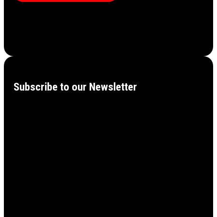
Subscribe to our Newsletter