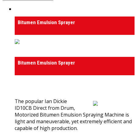
Bitumen Emulsion Sprayer
Bitumen Emulsion Sprayer
Bitumen Emulsion Sprayer
Bitumen Emulsion Sprayer
0
out of 5
(0)
The popular Ian Dickie
ID10CB Direct from Drum,
Motorized Bitumen Emulsion Spraying Machine is
light and maneuverable, yet extremely efficient and
capable of high production.