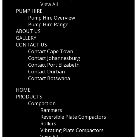
View All
PUMP HIRE
Pump Hire Overview
Pump Hire Range
ABOUT US
GALLERY
CONTACT US
Contact Cape Town
Contact Johannesburg
Contact Port Elizabeth
Contact Durban
Contact Botswana
HOME
PRODUCTS
Compaction
Rammers
Reversible Plate Compactors
Rollers
Vibrating Plate Compactors