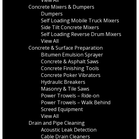
View All
Concrete Mixers & Dumpers
Dumpers
Self Loading Mobile Truck Mixers
Side Tilt Concrete Mixers
Self Loading Reverse Drum Mixers
View All
Concrete & Surface Preparation
Bitumen Emulsion Sprayer
Concrete & Asphalt Saws
Concrete Finishing Tools
Concrete Poker Vibrators
Hydraulic Breakers
Masonry & Tile Saws
Power Trowels – Ride-on
Power Trowels – Walk Behind
Screed Equipment
View All
Drain and Pipe Cleaning
Acoustic Leak Detection
Cable Drain Cleaners