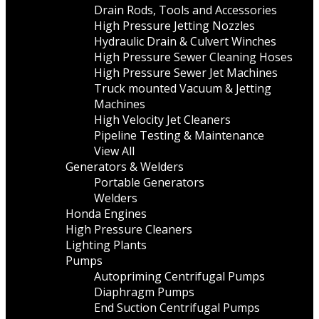
Drain Rods, Tools and Accessories
High Pressure Jetting Nozzles
Hydraulic Drain & Culvert Winches
High Pressure Sewer Cleaning Hoses
High Pressure Sewer Jet Machines
Truck mounted Vacuum & Jetting
Machines
High Velocity Jet Cleaners
Pipeline Testing & Maintenance
View All
Generators & Welders
Portable Generators
Welders
Honda Engines
High Pressure Cleaners
Lighting Plants
Pumps
Autopriming Centrifugal Pumps
Diaphragm Pumps
End Suction Centrifugal Pumps