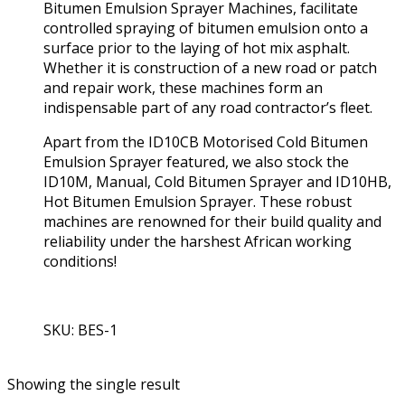
Bitumen Emulsion Sprayer Machines, facilitate
controlled spraying of bitumen emulsion onto a
surface prior to the laying of hot mix asphalt.
Whether it is construction of a new road or patch
and repair work, these machines form an
indispensable part of any road contractor’s fleet.
Apart from the ID10CB Motorised Cold Bitumen
Emulsion Sprayer featured, we also stock the
ID10M, Manual, Cold Bitumen Sprayer and ID10HB,
Hot Bitumen Emulsion Sprayer. These robust
machines are renowned for their build quality and
reliability under the harshest African working
conditions!
SKU: BES-1
View Product
Showing the single result