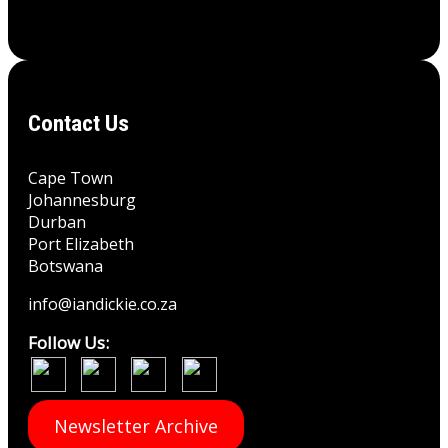
Contact Us
Cape Town
Johannesburg
Durban
Port Elizabeth
Botswana
info@iandickie.co.za
Follow Us:
Newsletter Archive