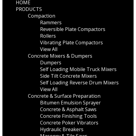
HOME
PRODUCTS
Compaction
Rammers
Reversible Plate Compactors
Rollers
Vibrating Plate Compactors
View All
Concrete Mixers & Dumpers
Dumpers
Self Loading Mobile Truck Mixers
Side Tilt Concrete Mixers
Self Loading Reverse Drum Mixers
View All
Concrete & Surface Preparation
Bitumen Emulsion Sprayer
Concrete & Asphalt Saws
Concrete Finishing Tools
Concrete Poker Vibrators
Hydraulic Breakers