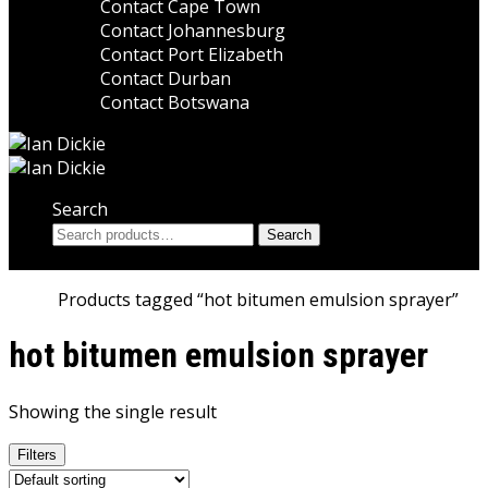
Contact Cape Town
Contact Johannesburg
Contact Port Elizabeth
Contact Durban
Contact Botswana
Search
Search
Search
for:
Home
Products tagged “hot bitumen emulsion sprayer”
hot bitumen emulsion sprayer
Showing the single result
Filters