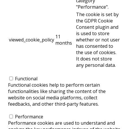
category
"Performance".
The cookie is set by
the GDPR Cookie
Consent plugin and
is used to store
11
viewed_cookie_policy
whether or not user
months
has consented to
the use of cookies.
It does not store
any personal data.
Functional
Functional
Functional cookies help to perform certain
functionalities like sharing the content of the
website on social media platforms, collect
feedbacks, and other third-party features.
Performance
Performance
Performance cookies are used to understand and