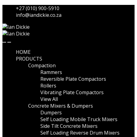
Skip
Skip
+27 (010) 900-5910
to
to
info@iandickie.co.za
navigation
content
HOME
PRODUCTS
Compaction
Rammers
Reversible Plate Compactors
Rollers
Vibrating Plate Compactors
View All
Concrete Mixers & Dumpers
Dumpers
Self Loading Mobile Truck Mixers
Side Tilt Concrete Mixers
Self Loading Reverse Drum Mixers