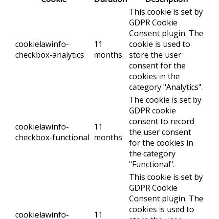
This cookie is set by
GDPR Cookie
Consent plugin. The
cookielawinfo-
11
cookie is used to
checkbox-analytics
months
store the user
consent for the
cookies in the
category "Analytics".
The cookie is set by
GDPR cookie
consent to record
cookielawinfo-
11
the user consent
checkbox-functional
months
for the cookies in
the category
"Functional".
This cookie is set by
GDPR Cookie
Consent plugin. The
cookies is used to
cookielawinfo-
11