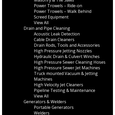
Masonry & Tile Saws
Power Trowels – Ride-on
Power Trowels – Walk Behind
Screed Equipment
View All
Drain and Pipe Cleaning
Acoustic Leak Detection
Cable Drain Cleaners
Drain Rods, Tools and Accessories
High Pressure Jetting Nozzles
Hydraulic Drain & Culvert Winches
High Pressure Sewer Cleaning Hoses
High Pressure Sewer Jet Machines
Truck mounted Vacuum & Jetting
Machines
High Velocity Jet Cleaners
Pipeline Testing & Maintenance
View All
Generators & Welders
Portable Generators
Welders