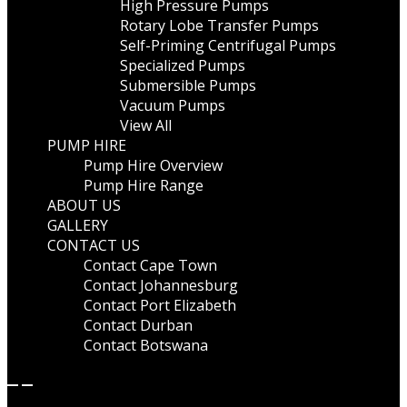
High Pressure Pumps
Rotary Lobe Transfer Pumps
Self-Priming Centrifugal Pumps
Specialized Pumps
Submersible Pumps
Vacuum Pumps
View All
PUMP HIRE
Pump Hire Overview
Pump Hire Range
ABOUT US
GALLERY
CONTACT US
Contact Cape Town
Contact Johannesburg
Contact Port Elizabeth
Contact Durban
Contact Botswana