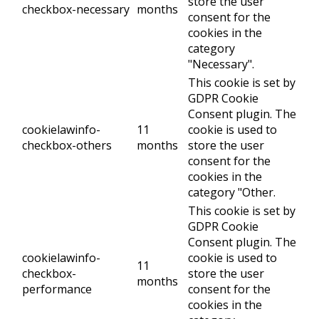
store the user
checkbox-necessary
months
consent for the
cookies in the
category
"Necessary".
This cookie is set by
GDPR Cookie
Consent plugin. The
cookielawinfo-
11
cookie is used to
checkbox-others
months
store the user
consent for the
cookies in the
category "Other.
This cookie is set by
GDPR Cookie
Consent plugin. The
cookielawinfo-
cookie is used to
11
checkbox-
store the user
months
performance
consent for the
cookies in the