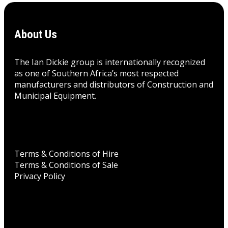
About Us
The Ian Dickie group is internationally recognized
as one of Southern Africa’s most respected
manufacturers and distributors of Construction and
Municipal Equipment.
Terms & Conditions of Hire
Terms & Conditions of Sale
Privacy Policy