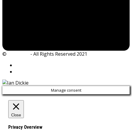
©
Ian Dickie
- All Rights Reserved 2021
Manage consent
Close
Privacy Overview