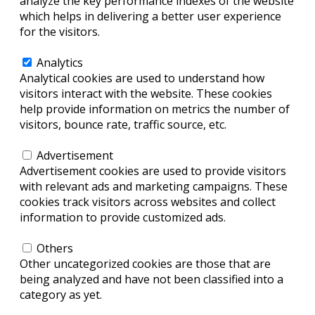
analyze the key performance indexes of the website
which helps in delivering a better user experience
for the visitors.
Analytics
Analytics
Analytical cookies are used to understand how
visitors interact with the website. These cookies
help provide information on metrics the number of
visitors, bounce rate, traffic source, etc.
Advertisement
Advertisement
Advertisement cookies are used to provide visitors
with relevant ads and marketing campaigns. These
cookies track visitors across websites and collect
information to provide customized ads.
Others
Others
Other uncategorized cookies are those that are
being analyzed and have not been classified into a
category as yet.
SAVE & ACCEPT