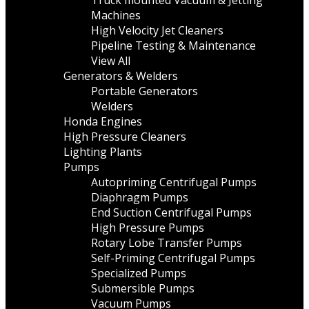
Truck mounted Vacuum & Jetting
Machines
High Velocity Jet Cleaners
Pipeline Testing & Maintenance
View All
Generators & Welders
Portable Generators
Welders
Honda Engines
High Pressure Cleaners
Lighting Plants
Pumps
Autopriming Centrifugal Pumps
Diaphragm Pumps
End Suction Centrifugal Pumps
High Pressure Pumps
Rotary Lobe Transfer Pumps
Self-Priming Centrifugal Pumps
Specialized Pumps
Submersible Pumps
Vacuum Pumps