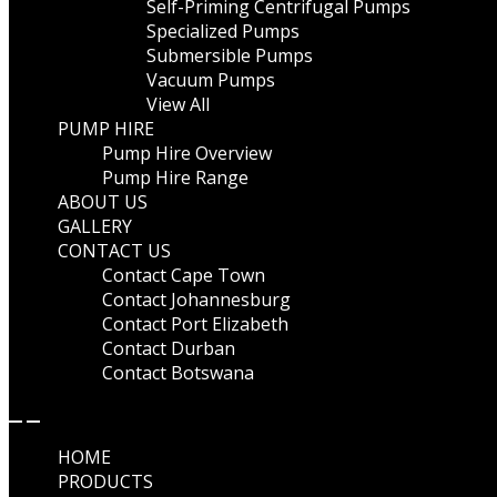
Self-Priming Centrifugal Pumps
Specialized Pumps
Submersible Pumps
Vacuum Pumps
View All
PUMP HIRE
Pump Hire Overview
Pump Hire Range
ABOUT US
GALLERY
CONTACT US
Contact Cape Town
Contact Johannesburg
Contact Port Elizabeth
Contact Durban
Contact Botswana
HOME
PRODUCTS