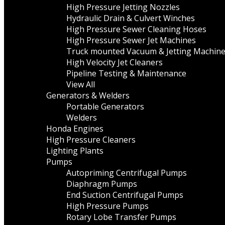
High Pressure Jetting Nozzles
Hydraulic Drain & Culvert Winches
High Pressure Sewer Cleaning Hoses
High Pressure Sewer Jet Machines
Truck mounted Vacuum & Jetting Machin
High Velocity Jet Cleaners
Pipeline Testing & Maintenance
View All
Generators & Welders
Portable Generators
Welders
Honda Engines
High Pressure Cleaners
Lighting Plants
Pumps
Autopriming Centrifugal Pumps
Diaphragm Pumps
End Suction Centrifugal Pumps
High Pressure Pumps
Rotary Lobe Transfer Pumps