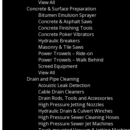
View All
Concrete & Surface Preparation
Bitumen Emulsion Sprayer
Concrete & Asphalt Saws
Concrete Finishing Tools
Concrete Poker Vibrators
Hydraulic Breakers
Masonry & Tile Saws
Power Trowels – Ride-on
Power Trowels – Walk Behind
Screed Equipment
View All
Drain and Pipe Cleaning
Acoustic Leak Detection
Cable Drain Cleaners
Drain Rods, Tools and Accessories
High Pressure Jetting Nozzles
Hydraulic Drain & Culvert Winches
High Pressure Sewer Cleaning Hoses
High Pressure Sewer Jet Machines