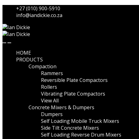
Skip
Skip
+27 (010) 900-5910
to
to
info@iandickie.co.za
navigation
content
HOME
PRODUCTS
Compaction
Rammers
Reversible Plate Compactors
Rollers
Vibrating Plate Compactors
View All
Concrete Mixers & Dumpers
Dumpers
Self Loading Mobile Truck Mixers
Side Tilt Concrete Mixers
Self Loading Reverse Drum Mixers