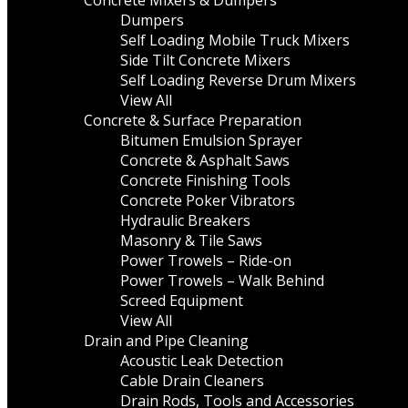
Concrete Mixers & Dumpers
Dumpers
Self Loading Mobile Truck Mixers
Side Tilt Concrete Mixers
Self Loading Reverse Drum Mixers
View All
Concrete & Surface Preparation
Bitumen Emulsion Sprayer
Concrete & Asphalt Saws
Concrete Finishing Tools
Concrete Poker Vibrators
Hydraulic Breakers
Masonry & Tile Saws
Power Trowels – Ride-on
Power Trowels – Walk Behind
Screed Equipment
View All
Drain and Pipe Cleaning
Acoustic Leak Detection
Cable Drain Cleaners
Drain Rods, Tools and Accessories