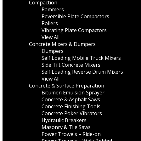
Compaction
Rammers
Reversible Plate Compactors
Rollers
Vibrating Plate Compactors
View All
Concrete Mixers & Dumpers
Dumpers
Self Loading Mobile Truck Mixers
Side Tilt Concrete Mixers
Self Loading Reverse Drum Mixers
View All
Concrete & Surface Preparation
Bitumen Emulsion Sprayer
Concrete & Asphalt Saws
Concrete Finishing Tools
Concrete Poker Vibrators
Hydraulic Breakers
Masonry & Tile Saws
Power Trowels – Ride-on