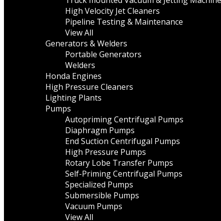
Truck mounted Vacuum & Jetting Machin
High Velocity Jet Cleaners
Pipeline Testing & Maintenance
View All
Generators & Welders
Portable Generators
Welders
Honda Engines
High Pressure Cleaners
Lighting Plants
Pumps
Autopriming Centrifugal Pumps
Diaphragm Pumps
End Suction Centrifugal Pumps
High Pressure Pumps
Rotary Lobe Transfer Pumps
Self-Priming Centrifugal Pumps
Specialized Pumps
Submersible Pumps
Vacuum Pumps
View All