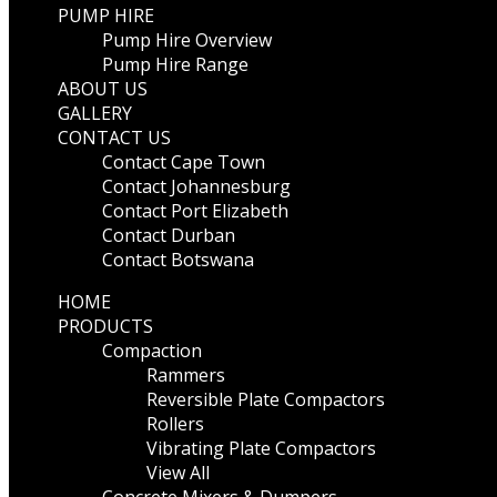
PUMP HIRE
Pump Hire Overview
Pump Hire Range
ABOUT US
GALLERY
CONTACT US
Contact Cape Town
Contact Johannesburg
Contact Port Elizabeth
Contact Durban
Contact Botswana
HOME
PRODUCTS
Compaction
Rammers
Reversible Plate Compactors
Rollers
Vibrating Plate Compactors
View All