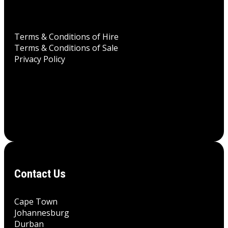
Terms & Conditions of Hire
Terms & Conditions of Sale
Privacy Policy
Contact Us
Cape Town
Johannesburg
Durban