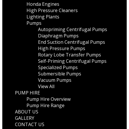
Honda Engines
High Pressure Cleaners
Lighting Plants
Pumps
Autopriming Centrifugal Pumps
Diaphragm Pumps
End Suction Centrifugal Pumps
High Pressure Pumps
Rotary Lobe Transfer Pumps
Self-Priming Centrifugal Pumps
Specialized Pumps
Submersible Pumps
Vacuum Pumps
View All
PUMP HIRE
Pump Hire Overview
Pump Hire Range
ABOUT US
GALLERY
CONTACT US