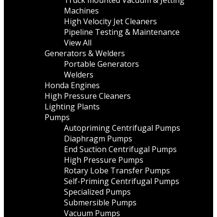
Truck mounted Vacuum & Jetting
Machines
High Velocity Jet Cleaners
Pipeline Testing & Maintenance
View All
Generators & Welders
Portable Generators
Welders
Honda Engines
High Pressure Cleaners
Lighting Plants
Pumps
Autopriming Centrifugal Pumps
Diaphragm Pumps
End Suction Centrifugal Pumps
High Pressure Pumps
Rotary Lobe Transfer Pumps
Self-Priming Centrifugal Pumps
Specialized Pumps
Submersible Pumps
Vacuum Pumps