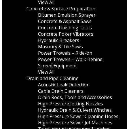
View All
Concrete & Surface Preparation
Bitumen Emulsion Sprayer
Concrete & Asphalt Saws
Concrete Finishing Tools
Concrete Poker Vibrators
Hydraulic Breakers
Masonry & Tile Saws
Power Trowels – Ride-on
Power Trowels – Walk Behind
Screed Equipment
View All
Drain and Pipe Cleaning
Acoustic Leak Detection
Cable Drain Cleaners
Drain Rods, Tools and Accessories
High Pressure Jetting Nozzles
Hydraulic Drain & Culvert Winches
High Pressure Sewer Cleaning Hoses
High Pressure Sewer Jet Machines