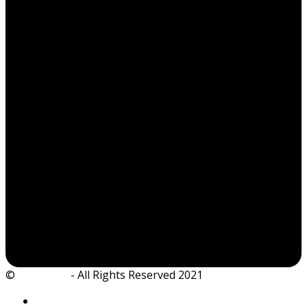
©
Ian Dickie
- All Rights Reserved 2021