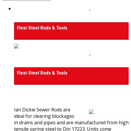
Drain Rods, Tools and Accessories
,
Tools and
Accessories
Flexi-Steel Rods & Tools
Drain Rods, Tools and Accessories
,
Tools and
Accessories
Flexi-Steel Rods & Tools
0
out of 5
(0)
Ian Dickie Sewer Rods are
ideal for clearing blockages
in drains and pipes and are manufactured from high
tensile spring steel to Din 17223. Units come