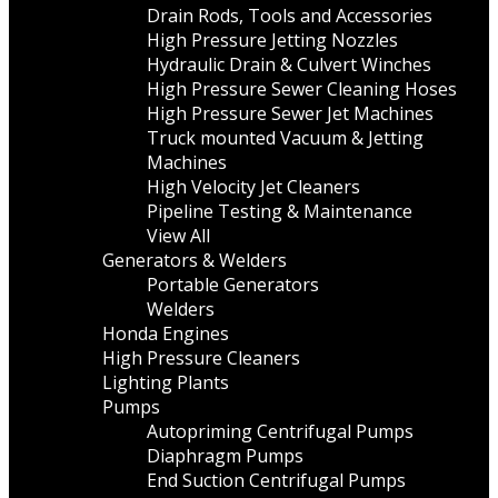
Drain Rods, Tools and Accessories
High Pressure Jetting Nozzles
Hydraulic Drain & Culvert Winches
High Pressure Sewer Cleaning Hoses
High Pressure Sewer Jet Machines
Truck mounted Vacuum & Jetting
Machines
High Velocity Jet Cleaners
Pipeline Testing & Maintenance
View All
Generators & Welders
Portable Generators
Welders
Honda Engines
High Pressure Cleaners
Lighting Plants
Pumps
Autopriming Centrifugal Pumps
Diaphragm Pumps
End Suction Centrifugal Pumps