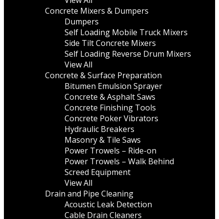
View All
Concrete Mixers & Dumpers
Dumpers
Self Loading Mobile Truck Mixers
Side Tilt Concrete Mixers
Self Loading Reverse Drum Mixers
View All
Concrete & Surface Preparation
Bitumen Emulsion Sprayer
Concrete & Asphalt Saws
Concrete Finishing Tools
Concrete Poker Vibrators
Hydraulic Breakers
Masonry & Tile Saws
Power Trowels – Ride-on
Power Trowels – Walk Behind
Screed Equipment
View All
Drain and Pipe Cleaning
Acoustic Leak Detection
Cable Drain Cleaners