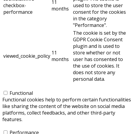
11
checkbox-
used to store the user
months
performance
consent for the cookies
in the category
"Performance".
The cookie is set by the
GDPR Cookie Consent
plugin and is used to
11
store whether or not
viewed_cookie_policy
months
user has consented to
the use of cookies. It
does not store any
personal data.
Functional
Functional
Functional cookies help to perform certain functionalities
like sharing the content of the website on social media
platforms, collect feedbacks, and other third-party
features.
Performance
Performance