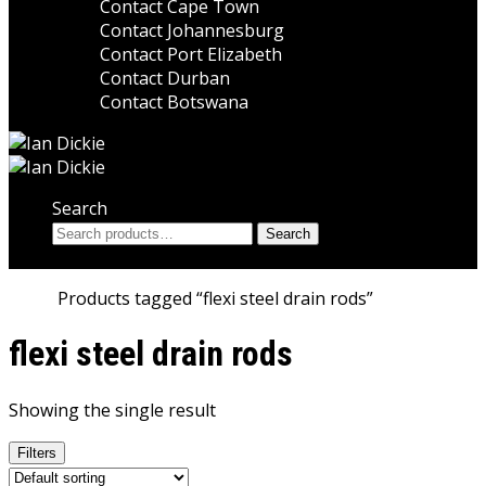
Contact Cape Town
Contact Johannesburg
Contact Port Elizabeth
Contact Durban
Contact Botswana
Search
Search
Search
for:
Home
Products tagged “flexi steel drain rods”
flexi steel drain rods
Showing the single result
Filters