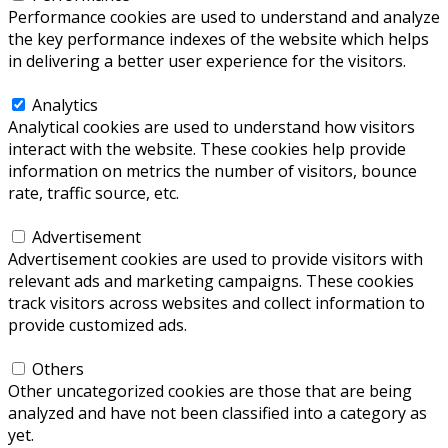
Performance cookies are used to understand and analyze
the key performance indexes of the website which helps
in delivering a better user experience for the visitors.
Analytics
Analytics
Analytical cookies are used to understand how visitors
interact with the website. These cookies help provide
information on metrics the number of visitors, bounce
rate, traffic source, etc.
Advertisement
Advertisement
Advertisement cookies are used to provide visitors with
relevant ads and marketing campaigns. These cookies
track visitors across websites and collect information to
provide customized ads.
Others
Others
Other uncategorized cookies are those that are being
analyzed and have not been classified into a category as
yet.