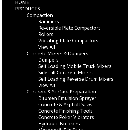
HOME
PRODUCTS
Compaction
Rammers
Reversible Plate Compactors
Rollers
Vibrating Plate Compactors
View All
Concrete Mixers & Dumpers
Dumpers
Self Loading Mobile Truck Mixers
Side Tilt Concrete Mixers
Self Loading Reverse Drum Mixers
View All
Concrete & Surface Preparation
Bitumen Emulsion Sprayer
Concrete & Asphalt Saws
Concrete Finishing Tools
Concrete Poker Vibrators
Hydraulic Breakers