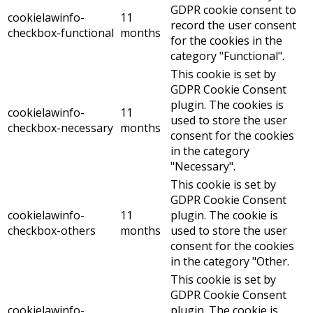
GDPR cookie consent to
cookielawinfo-
11
record the user consent
checkbox-functional
months
for the cookies in the
category "Functional".
This cookie is set by
GDPR Cookie Consent
plugin. The cookies is
cookielawinfo-
11
used to store the user
checkbox-necessary
months
consent for the cookies
in the category
"Necessary".
This cookie is set by
GDPR Cookie Consent
cookielawinfo-
11
plugin. The cookie is
checkbox-others
months
used to store the user
consent for the cookies
in the category "Other.
This cookie is set by
GDPR Cookie Consent
cookielawinfo-
plugin. The cookie is