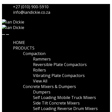
Skip
Skip
+27 (010) 900-5910
to
to
info@iandickie.co.za
navigation
content
HOME
PRODUCTS
Compaction
Rammers
Reversible Plate Compactors
Rollers
Vibrating Plate Compactors
View All
Concrete Mixers & Dumpers
Dumpers
Self Loading Mobile Truck Mixers
Side Tilt Concrete Mixers
Self Loading Reverse Drum Mixers