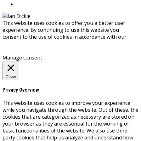
This website uses cookies to offer you a better user
experience. By continuing to use this website you
consent to the use of cookies in accordance with our
Privacy Policy
Accept
Manage consent
Close
Privacy Overview
This website uses cookies to improve your experience
while you navigate through the website. Out of these, the
cookies that are categorized as necessary are stored on
your browser as they are essential for the working of
basic functionalities of the website. We also use third-
party cookies that help us analyze and understand how