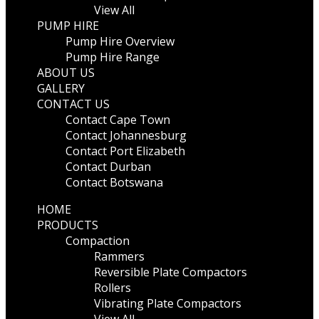
View All
PUMP HIRE
Pump Hire Overview
Pump Hire Range
ABOUT US
GALLERY
CONTACT US
Contact Cape Town
Contact Johannesburg
Contact Port Elizabeth
Contact Durban
Contact Botswana
HOME
PRODUCTS
Compaction
Rammers
Reversible Plate Compactors
Rollers
Vibrating Plate Compactors