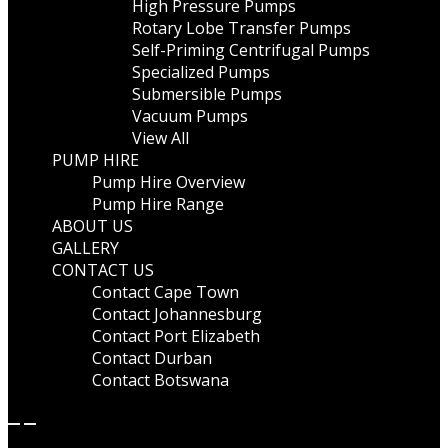
High Pressure Pumps
Rotary Lobe Transfer Pumps
Self-Priming Centrifugal Pumps
Specialized Pumps
Submersible Pumps
Vacuum Pumps
View All
PUMP HIRE
Pump Hire Overview
Pump Hire Range
ABOUT US
GALLERY
CONTACT US
Contact Cape Town
Contact Johannesburg
Contact Port Elizabeth
Contact Durban
Contact Botswana