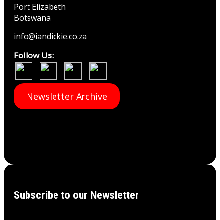
Port Elizabeth
Botswana
info@iandickie.co.za
Follow Us:
Newsletter Archive
Subscribe to our Newsletter