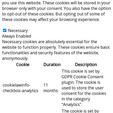
you use this website. These cookies will be stored in your
browser only with your consent. You also have the option
to opt-out of these cookies. But opting out of some of
these cookies may affect your browsing experience.
Necessary
Necessary
Always Enabled
Necessary cookies are absolutely essential for the
website to function properly. These cookies ensure basic
functionalities and security features of the website,
anonymously.
Cookie
Duration
Description
This cookie is set by
GDPR Cookie Consent
plugin. The cookie is
cookielawinfo-
11
used to store the user
checkbox-analytics
months
consent for the cookies
in the category
"Analytics".
The cookie is set by