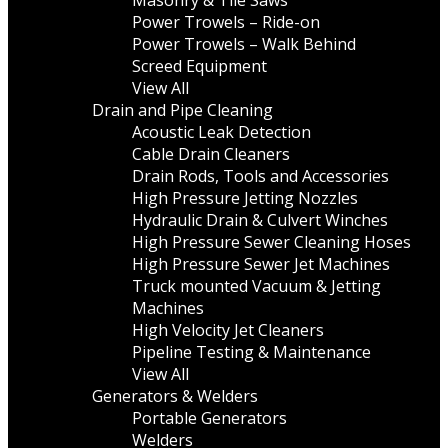
Masonry & Tile Saws
Power Trowels – Ride-on
Power Trowels – Walk Behind
Screed Equipment
View All
Drain and Pipe Cleaning
Acoustic Leak Detection
Cable Drain Cleaners
Drain Rods, Tools and Accessories
High Pressure Jetting Nozzles
Hydraulic Drain & Culvert Winches
High Pressure Sewer Cleaning Hoses
High Pressure Sewer Jet Machines
Truck mounted Vacuum & Jetting
Machines
High Velocity Jet Cleaners
Pipeline Testing & Maintenance
View All
Generators & Welders
Portable Generators
Welders