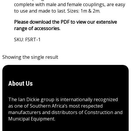
complete with male and female couplings, are easy
to use and made to last. Sizes: 1m & 2m.
Please download the PDF to view our extensive
range of accessories.
SKU: FSRT-1
View Product
Showing the single result
About Us
The Ian Dickie group is internationally recognized
as one of Southern Africa’s most respected
manufacturers and distributors of Construction and
Municipal Equipment.