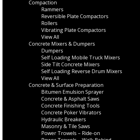
Compaction
Rammers
Reversible Plate Compactors
Rollers
Vibrating Plate Compactors
View All
Concrete Mixers & Dumpers
Dumpers
Self Loading Mobile Truck Mixers
Side Tilt Concrete Mixers
Self Loading Reverse Drum Mixers
View All
Concrete & Surface Preparation
Bitumen Emulsion Sprayer
Concrete & Asphalt Saws
Concrete Finishing Tools
Concrete Poker Vibrators
Hydraulic Breakers
Masonry & Tile Saws
Power Trowels – Ride-on