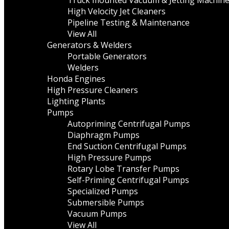
Truck mounted Vacuum & Jetting Machin
High Velocity Jet Cleaners
Pipeline Testing & Maintenance
View All
Generators & Welders
Portable Generators
Welders
Honda Engines
High Pressure Cleaners
Lighting Plants
Pumps
Autopriming Centrifugal Pumps
Diaphragm Pumps
End Suction Centrifugal Pumps
High Pressure Pumps
Rotary Lobe Transfer Pumps
Self-Priming Centrifugal Pumps
Specialized Pumps
Submersible Pumps
Vacuum Pumps
View All