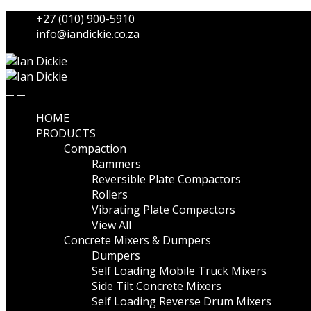
Skip
Skip
+27 (010) 900-5910
to
to
info@iandickie.co.za
navigation
content
HOME
PRODUCTS
Compaction
Rammers
Reversible Plate Compactors
Rollers
Vibrating Plate Compactors
View All
Concrete Mixers & Dumpers
Dumpers
Self Loading Mobile Truck Mixers
Side Tilt Concrete Mixers
Self Loading Reverse Drum Mixers