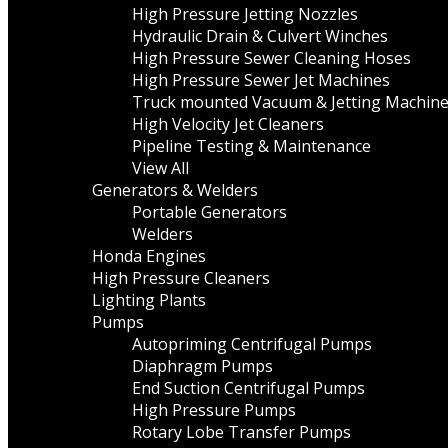
High Pressure Jetting Nozzles
Hydraulic Drain & Culvert Winches
High Pressure Sewer Cleaning Hoses
High Pressure Sewer Jet Machines
Truck mounted Vacuum & Jetting Machin
High Velocity Jet Cleaners
Pipeline Testing & Maintenance
View All
Generators & Welders
Portable Generators
Welders
Honda Engines
High Pressure Cleaners
Lighting Plants
Pumps
Autopriming Centrifugal Pumps
Diaphragm Pumps
End Suction Centrifugal Pumps
High Pressure Pumps
Rotary Lobe Transfer Pumps