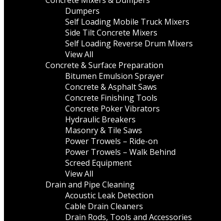
Concrete Mixers & Dumpers
Dumpers
Self Loading Mobile Truck Mixers
Side Tilt Concrete Mixers
Self Loading Reverse Drum Mixers
View All
Concrete & Surface Preparation
Bitumen Emulsion Sprayer
Concrete & Asphalt Saws
Concrete Finishing Tools
Concrete Poker Vibrators
Hydraulic Breakers
Masonry & Tile Saws
Power Trowels – Ride-on
Power Trowels – Walk Behind
Screed Equipment
View All
Drain and Pipe Cleaning
Acoustic Leak Detection
Cable Drain Cleaners
Drain Rods, Tools and Accessories