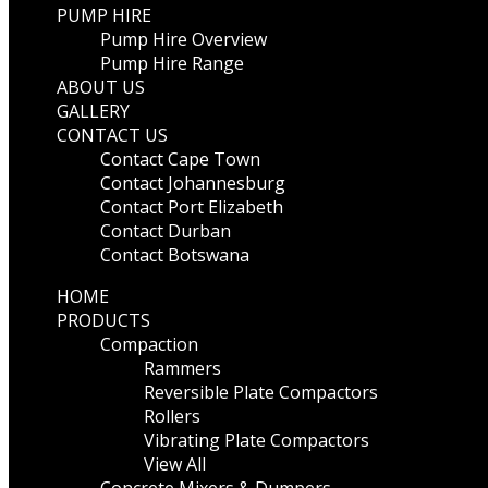
PUMP HIRE
Pump Hire Overview
Pump Hire Range
ABOUT US
GALLERY
CONTACT US
Contact Cape Town
Contact Johannesburg
Contact Port Elizabeth
Contact Durban
Contact Botswana
HOME
PRODUCTS
Compaction
Rammers
Reversible Plate Compactors
Rollers
Vibrating Plate Compactors
View All