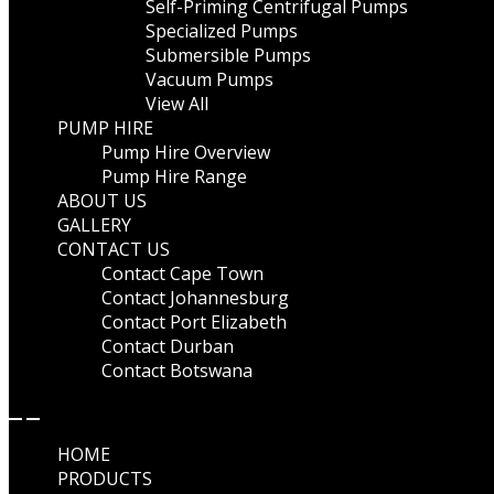
Self-Priming Centrifugal Pumps
Specialized Pumps
Submersible Pumps
Vacuum Pumps
View All
PUMP HIRE
Pump Hire Overview
Pump Hire Range
ABOUT US
GALLERY
CONTACT US
Contact Cape Town
Contact Johannesburg
Contact Port Elizabeth
Contact Durban
Contact Botswana
HOME
PRODUCTS