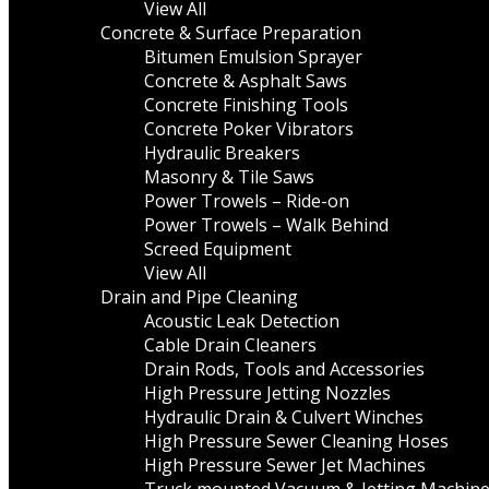
View All
Concrete & Surface Preparation
Bitumen Emulsion Sprayer
Concrete & Asphalt Saws
Concrete Finishing Tools
Concrete Poker Vibrators
Hydraulic Breakers
Masonry & Tile Saws
Power Trowels – Ride-on
Power Trowels – Walk Behind
Screed Equipment
View All
Drain and Pipe Cleaning
Acoustic Leak Detection
Cable Drain Cleaners
Drain Rods, Tools and Accessories
High Pressure Jetting Nozzles
Hydraulic Drain & Culvert Winches
High Pressure Sewer Cleaning Hoses
High Pressure Sewer Jet Machines